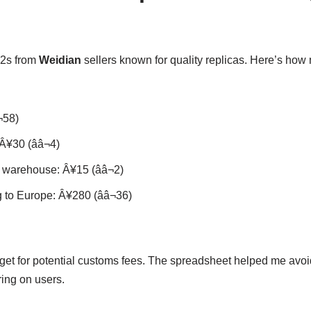
 2s from
Weidian
sellers known for quality replicas. Here’s ho
¬58)
¥30 (ââ¬4)
warehouse: Â¥15 (ââ¬2)
 to Europe: Â¥280 (ââ¬36)
dget for potential customs fees. The spreadsheet helped me avoid
ing on users.