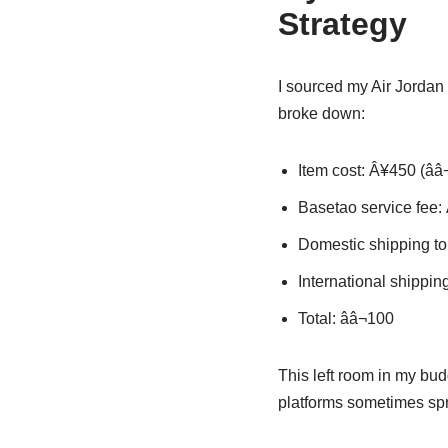
Strategy
I sourced my Air Jordan
broke down:
Item cost: Â¥450 (ââ
Basetao service fee: Â
Domestic shipping to 
International shipping
Total: ââ¬100
This left room in my bu
platforms sometimes spr