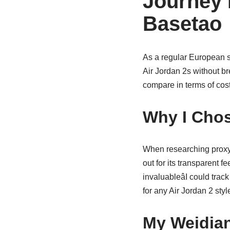
Journey 
Basetao
As a regular European s
Air Jordan 2s without b
compare in terms of cost 
Why I Chos
When researching proxy
out for its transparent 
invaluableâI could trac
for any Air Jordan 2 styl
My Weidian