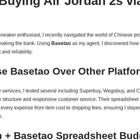
Buying Air Jordan 2s vi
neaker enthusiast, I recently navigated the world of Chinese pr
reaking the bank. Using
Basetao
as my agent, I discovered how p
and reliability.
e Basetao Over Other Platfo
 services, I tested several including Superbuy, Wegobuy, and
fee structure and responsive customer service. Their spreadsheet
k every expense from item cost to shipping fees, ensuring I staye
e.
 + Basetao Spreadsheet Bud