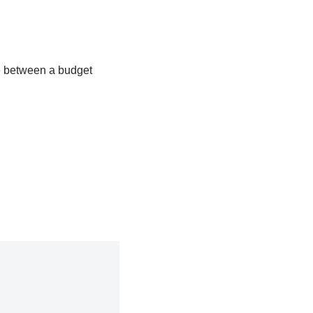
e between a budget