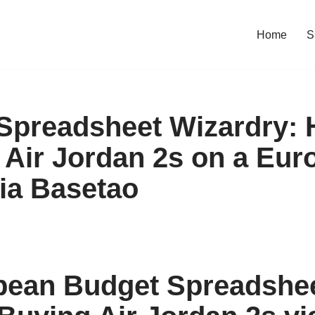
Home
S
Spreadsheet Wizardry: 
Air Jordan 2s on a Eur
ia Basetao
pean Budget Spreadshe