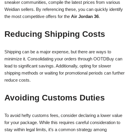
sneaker communities, compile the latest prices from various
Weidian sellers. By referencing these, you can quickly identify
the most competitive offers for the
Air Jordan 36
.
Reducing Shipping Costs
Shipping can be a major expense, but there are ways to
minimize it. Consolidating your orders through OOTDBuy can
lead to significant savings. Additionally, opting for slower
shipping methods or waiting for promotional periods can further
reduce costs.
Avoiding Customs Duties
To avoid hefty customs fees, consider declaring a lower value
for your package. While this requires careful consideration to
stay within legal limits, it’s a common strategy among