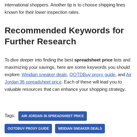
international shoppers. Another tip is to choose shipping lines
known for their lower inspection rates.
Recommended Keywords for
Further Research
To dive deeper into finding the best
spreadsheet price
lists and
maximizing your savings, here are some keywords you should
explore:
Weidian sneaker deals
,
OOTDBuy proxy guide
, and
Air
Jordan 36 spreadsheet price
. Each of these will lead you to
valuable resources that can enhance your shopping strategy.
Tags:
AIR JORDAN 36 SPREADSHEET PRICE
OOTDBUY PROXY GUIDE
WEIDIAN SNEAKER DEALS