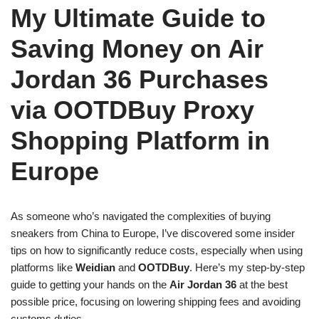
My Ultimate Guide to
Saving Money on Air
Jordan 36 Purchases
via OOTDBuy Proxy
Shopping Platform in
Europe
As someone who’s navigated the complexities of buying
sneakers from China to Europe, I’ve discovered some insider
tips on how to significantly reduce costs, especially when using
platforms like
Weidian
and
OOTDBuy
. Here’s my step-by-step
guide to getting your hands on the
Air Jordan 36
at the best
possible price, focusing on lowering shipping fees and avoiding
customs duties.