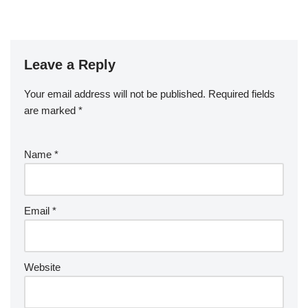
Leave a Reply
Your email address will not be published.
Required fields
are marked
*
Name
*
Email
*
Website