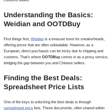
Understanding the Basics:
Weidian and OOTDBuy
First things first,
Weidian
is a treasure trove for sneakerheads,
offering prices that are often unbeatable. However, as a
European, direct purchases can be tricky due to shipping and
customs. That’s where
OOTDBuy
comes in as a proxy service,
bridging the gap between you and Chinese sellers.
Finding the Best Deals:
Spreadsheet Price Lists
One of the keys to unlocking the best deals is through
spreadsheet price
lists. These documents, often shared within