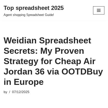
Top spreadsheet 2025
Skip
Agent shopping Spreadsheet Guide!
to
content
Weidian Spreadsheet
Secrets: My Proven
Strategy for Cheap Air
Jordan 36 via OOTDBuy
in Europe
by
07/12/2025