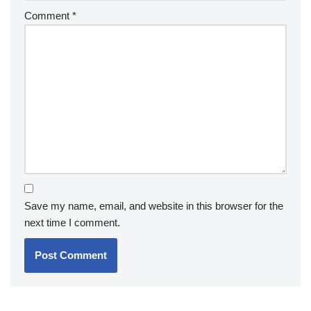
Comment
*
Save my name, email, and website in this browser for the
next time I comment.