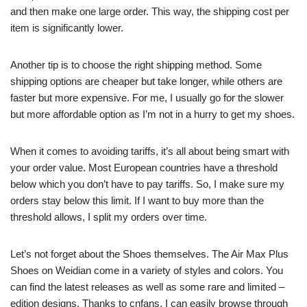
and then make one large order. This way, the shipping cost per
item is significantly lower.
Another tip is to choose the right shipping method. Some
shipping options are cheaper but take longer, while others are
faster but more expensive. For me, I usually go for the slower
but more affordable option as I’m not in a hurry to get my shoes.
When it comes to avoiding tariffs, it’s all about being smart with
your order value. Most European countries have a threshold
below which you don’t have to pay tariffs. So, I make sure my
orders stay below this limit. If I want to buy more than the
threshold allows, I split my orders over time.
Let’s not forget about the Shoes themselves. The Air Max Plus
Shoes on Weidian come in a variety of styles and colors. You
can find the latest releases as well as some rare and limited –
edition designs. Thanks to cnfans, I can easily browse through