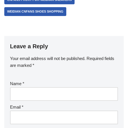
WEIDIAN CNFANS SHOES SHOPPING
Leave a Reply
Your email address will not be published.
Required fields
are marked
*
Name
*
Email
*