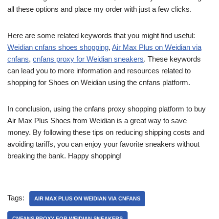
all these options and place my order with just a few clicks.
Here are some related keywords that you might find useful:
Weidian cnfans shoes shopping
,
Air Max Plus on Weidian via
cnfans
,
cnfans proxy for Weidian sneakers
. These keywords
can lead you to more information and resources related to
shopping for Shoes on Weidian using the cnfans platform.
In conclusion, using the cnfans proxy shopping platform to buy
Air Max Plus Shoes from Weidian is a great way to save
money. By following these tips on reducing shipping costs and
avoiding tariffs, you can enjoy your favorite sneakers without
breaking the bank. Happy shopping!
Tags:
AIR MAX PLUS ON WEIDIAN VIA CNFANS
CNFANS PROXY FOR WEIDIAN SNEAKERS