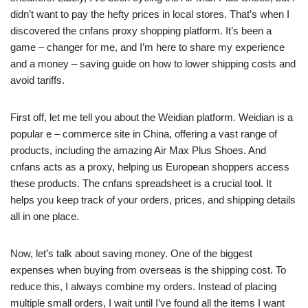
didn’t want to pay the hefty prices in local stores. That’s when I
discovered the cnfans proxy shopping platform. It’s been a
game – changer for me, and I’m here to share my experience
and a money – saving guide on how to lower shipping costs and
avoid tariffs.
First off, let me tell you about the Weidian platform. Weidian is a
popular e – commerce site in China, offering a vast range of
products, including the amazing Air Max Plus Shoes. And
cnfans acts as a proxy, helping us European shoppers access
these products. The cnfans spreadsheet is a crucial tool. It
helps you keep track of your orders, prices, and shipping details
all in one place.
Now, let’s talk about saving money. One of the biggest
expenses when buying from overseas is the shipping cost. To
reduce this, I always combine my orders. Instead of placing
multiple small orders, I wait until I’ve found all the items I want