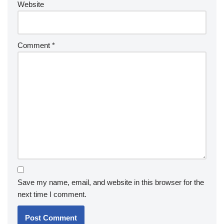
Website
Comment
*
Save my name, email, and website in this browser for the
next time I comment.