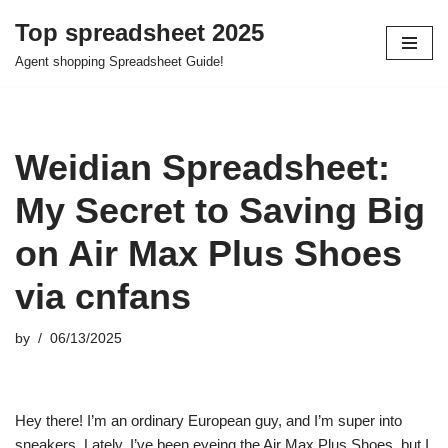
Top spreadsheet 2025
Skip
Agent shopping Spreadsheet Guide!
to
content
Weidian Spreadsheet:
My Secret to Saving Big
on Air Max Plus Shoes
via cnfans
by
06/13/2025
Hey there! I’m an ordinary European guy, and I’m super into
sneakers. Lately, I’ve been eyeing the Air Max Plus Shoes, but I