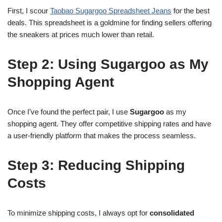
First, I scour
Taobao Sugargoo Spreadsheet Jeans
for the best
deals. This spreadsheet is a goldmine for finding sellers offering
the sneakers at prices much lower than retail.
Step 2: Using Sugargoo as My
Shopping Agent
Once I’ve found the perfect pair, I use
Sugargoo
as my
shopping agent. They offer competitive shipping rates and have
a user-friendly platform that makes the process seamless.
Step 3: Reducing Shipping
Costs
To minimize shipping costs, I always opt for
consolidated