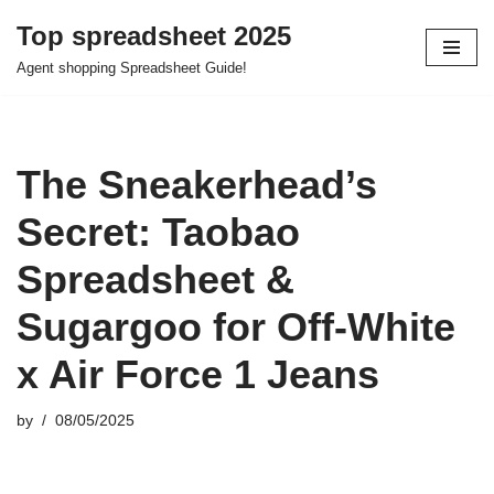
Top spreadsheet 2025
Skip
Agent shopping Spreadsheet Guide!
to
content
The Sneakerhead’s
Secret: Taobao
Spreadsheet &
Sugargoo for Off-White
x Air Force 1 Jeans
by
08/05/2025