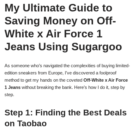
My Ultimate Guide to
Saving Money on Off-
White x Air Force 1
Jeans Using Sugargoo
As someone who’s navigated the complexities of buying limited-
edition sneakers from Europe, I’ve discovered a foolproof
method to get my hands on the coveted
Off-White x Air Force
1 Jeans
without breaking the bank. Here’s how I do it, step by
step.
Step 1: Finding the Best Deals
on Taobao