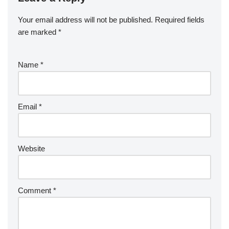
Your email address will not be published.
Required fields
are marked
*
Name
*
Email
*
Website
Comment
*