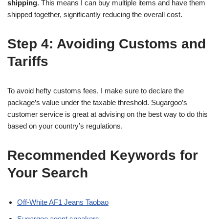
shipping
. This means I can buy multiple items and have them
shipped together, significantly reducing the overall cost.
Step 4: Avoiding Customs and
Tariffs
To avoid hefty customs fees, I make sure to declare the
package’s value under the taxable threshold. Sugargoo’s
customer service is great at advising on the best way to do this
based on your country’s regulations.
Recommended Keywords for
Your Search
Off-White AF1 Jeans Taobao
Sugargoo agent sneakers