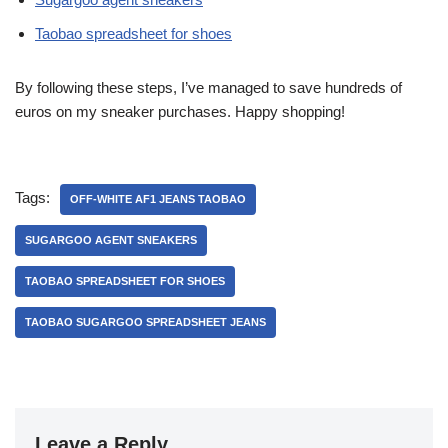
Taobao spreadsheet for shoes
By following these steps, I’ve managed to save hundreds of
euros on my sneaker purchases. Happy shopping!
Tags:
OFF-WHITE AF1 JEANS TAOBAO
SUGARGOO AGENT SNEAKERS
TAOBAO SPREADSHEET FOR SHOES
TAOBAO SUGARGOO SPREADSHEET JEANS
Leave a Reply