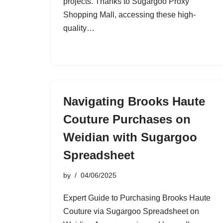
projects. Thanks to Sugargoo Proxy
Shopping Mall, accessing these high-
quality…
Navigating Brooks Haute
Couture Purchases on
Weidian with Sugargoo
Spreadsheet
by
04/06/2025
Expert Guide to Purchasing Brooks Haute
Couture via Sugargoo Spreadsheet on