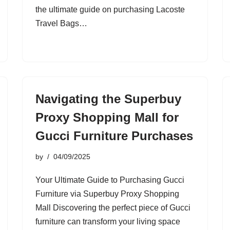
the ultimate guide on purchasing Lacoste
Travel Bags…
Navigating the Superbuy
Proxy Shopping Mall for
Gucci Furniture Purchases
by
04/09/2025
Your Ultimate Guide to Purchasing Gucci
Furniture via Superbuy Proxy Shopping
Mall Discovering the perfect piece of Gucci
furniture can transform your living space