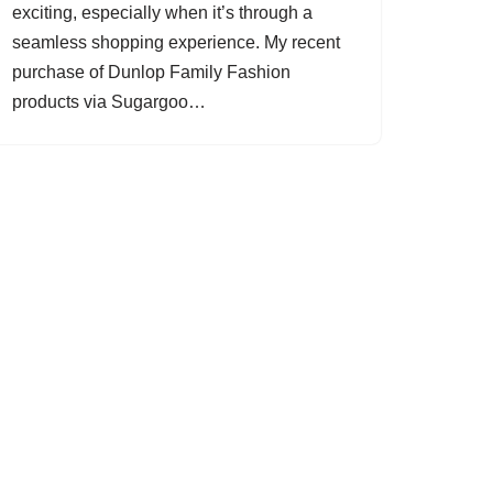
exciting, especially when it’s through a
seamless shopping experience. My recent
purchase of Dunlop Family Fashion
products via Sugargoo…