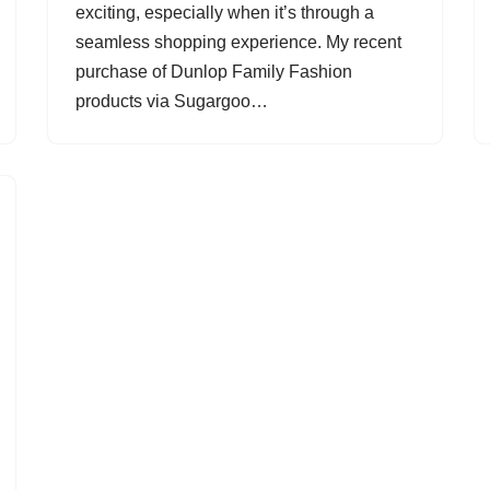
exciting, especially when it’s through a
seamless shopping experience. My recent
purchase of Dunlop Family Fashion
products via Sugargoo…