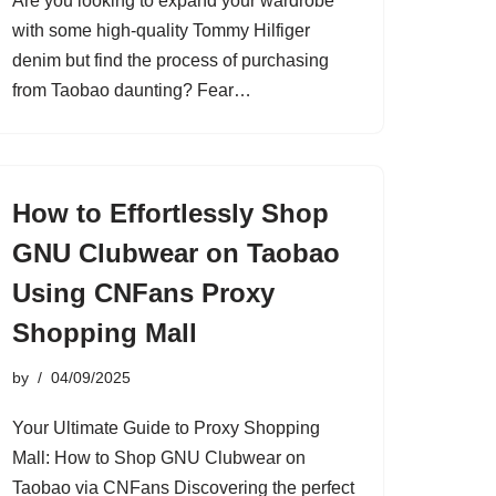
Are you looking to expand your wardrobe
with some high-quality Tommy Hilfiger
denim but find the process of purchasing
from Taobao daunting? Fear…
How to Effortlessly Shop
GNU Clubwear on Taobao
Using CNFans Proxy
Shopping Mall
by
04/09/2025
Your Ultimate Guide to Proxy Shopping
Mall: How to Shop GNU Clubwear on
Taobao via CNFans Discovering the perfect