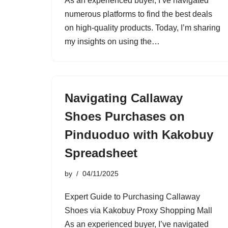
As an experienced buyer, I’ve navigated
numerous platforms to find the best deals
on high-quality products. Today, I’m sharing
my insights on using the…
Navigating Callaway
Shoes Purchases on
Pinduoduo with Kakobuy
Spreadsheet
by
04/11/2025
Expert Guide to Purchasing Callaway
Shoes via Kakobuy Proxy Shopping Mall
As an experienced buyer, I’ve navigated