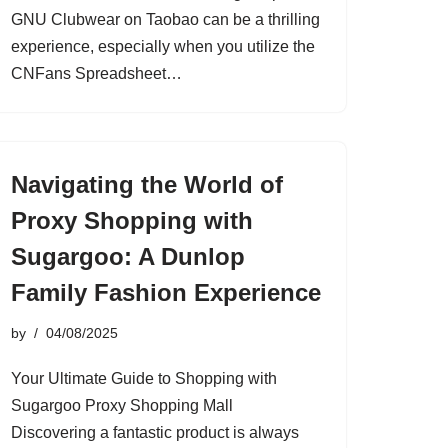
GNU Clubwear on Taobao can be a thrilling
experience, especially when you utilize the
CNFans Spreadsheet…
Navigating the World of
Proxy Shopping with
Sugargoo: A Dunlop
Family Fashion Experience
by
04/08/2025
Your Ultimate Guide to Shopping with
Sugargoo Proxy Shopping Mall
Discovering a fantastic product is always