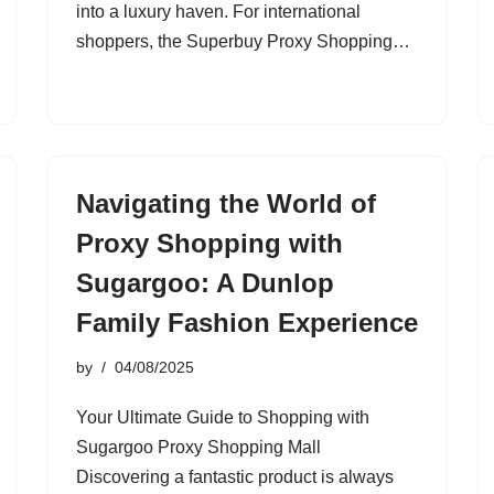
into a luxury haven. For international
shoppers, the Superbuy Proxy Shopping…
Navigating the World of
Proxy Shopping with
Sugargoo: A Dunlop
Family Fashion Experience
by
04/08/2025
Your Ultimate Guide to Shopping with
Sugargoo Proxy Shopping Mall
Discovering a fantastic product is always