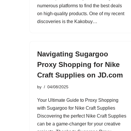
numerous platforms to find the best deals
on high-quality products. One of my recent
discoveries is the Kakobuy…
Navigating Sugargoo
Proxy Shopping for Nike
Craft Supplies on JD.com
by
04/08/2025
Your Ultimate Guide to Proxy Shopping
with Sugargoo for Nike Craft Supplies
Discovering the perfect Nike Craft Supplies
can be a game-changer for your creative