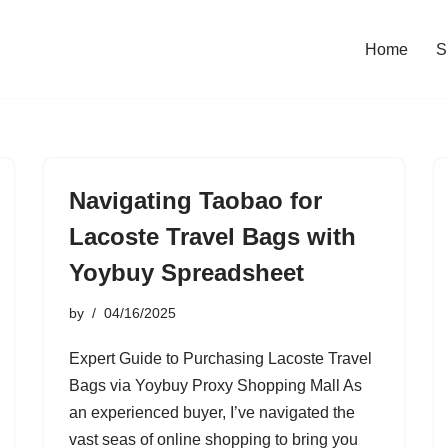
Home
S
Navigating Taobao for
Lacoste Travel Bags with
Yoybuy Spreadsheet
by
04/16/2025
Expert Guide to Purchasing Lacoste Travel
Bags via Yoybuy Proxy Shopping Mall As
an experienced buyer, I’ve navigated the
vast seas of online shopping to bring you