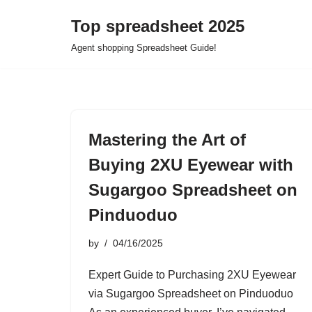
Top spreadsheet 2025
Skip
Agent shopping Spreadsheet Guide!
to
content
Mastering the Art of
Buying 2XU Eyewear with
Sugargoo Spreadsheet on
Pinduoduo
by
04/16/2025
Expert Guide to Purchasing 2XU Eyewear
via Sugargoo Spreadsheet on Pinduoduo