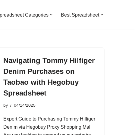
preadsheet Categories
Best Spreadsheet
Navigating Tommy Hilfiger
Denim Purchases on
Taobao with Hegobuy
Spreadsheet
by
04/14/2025
Expert Guide to Purchasing Tommy Hilfiger
Denim via Hegobuy Proxy Shopping Mall