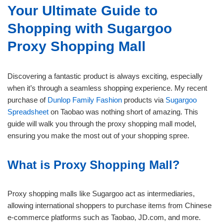
Your Ultimate Guide to
Shopping with Sugargoo
Proxy Shopping Mall
Discovering a fantastic product is always exciting, especially
when it’s through a seamless shopping experience. My recent
purchase of
Dunlop Family Fashion
products via
Sugargoo
Spreadsheet
on Taobao was nothing short of amazing. This
guide will walk you through the proxy shopping mall model,
ensuring you make the most out of your shopping spree.
What is Proxy Shopping Mall?
Proxy shopping malls like Sugargoo act as intermediaries,
allowing international shoppers to purchase items from Chinese
e-commerce platforms such as Taobao, JD.com, and more.