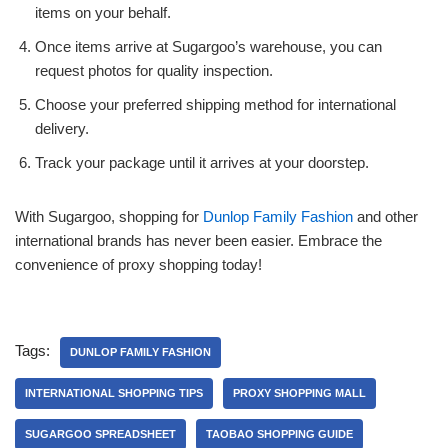
items on your behalf.
Once items arrive at Sugargoo’s warehouse, you can
request photos for quality inspection.
Choose your preferred shipping method for international
delivery.
Track your package until it arrives at your doorstep.
With Sugargoo, shopping for
Dunlop Family Fashion
and other
international brands has never been easier. Embrace the
convenience of proxy shopping today!
Tags:
DUNLOP FAMILY FASHION
INTERNATIONAL SHOPPING TIPS
PROXY SHOPPING MALL
SUGARGOO SPREADSHEET
TAOBAO SHOPPING GUIDE