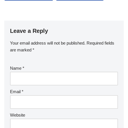
Leave a Reply
Your email address will not be published.
Required fields
are marked
*
Name
*
Email
*
Website