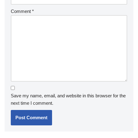
Comment
*
Save my name, email, and website in this browser for the
next time I comment.