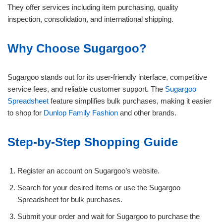
They offer services including item purchasing, quality
inspection, consolidation, and international shipping.
Why Choose Sugargoo?
Sugargoo stands out for its user-friendly interface, competitive
service fees, and reliable customer support. The
Sugargoo
Spreadsheet
feature simplifies bulk purchases, making it easier
to shop for
Dunlop Family Fashion
and other brands.
Step-by-Step Shopping Guide
Register an account on Sugargoo’s website.
Search for your desired items or use the Sugargoo
Spreadsheet for bulk purchases.
Submit your order and wait for Sugargoo to purchase the