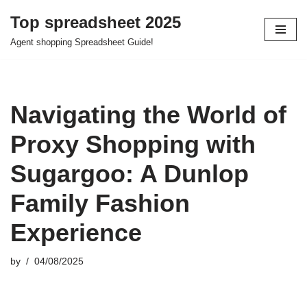
Top spreadsheet 2025
Skip
Agent shopping Spreadsheet Guide!
to
content
Navigating the World of
Proxy Shopping with
Sugargoo: A Dunlop
Family Fashion
Experience
by
04/08/2025