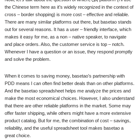
the Chinese term here as it’s widely recognized in the context of
cross – border shopping) is more cost – effective and reliable.
There are many similar platforms out there, but basetao stands
out for several reasons. It has a user – friendly interface, which
makes it easy for me, as a non – native speaker, to navigate
and place orders. Also, the customer service is top – notch.
Whenever I have a question or an issue, they respond promptly
and solve the problem.
When it comes to saving money, basetao’s partnership with
PDD means I can often find better deals than on other platforms.
And the basetao spreadsheet helps me analyze the prices and
make the most economical choices. However, I also understand
that there are other reliable platforms in the market. Some may
offer faster shipping, while others might have a more extensive
product catalog. But for me, the combination of cost – savings,
reliability, and the useful spreadsheet tool makes basetao a
great choice.