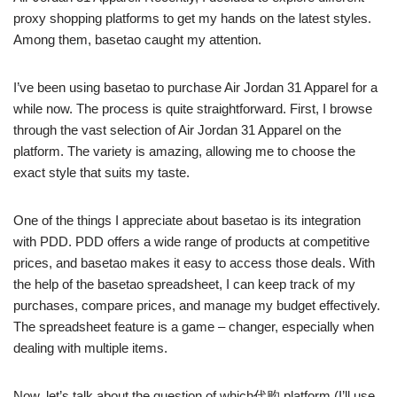
proxy shopping platforms to get my hands on the latest styles.
Among them, basetao caught my attention.
I’ve been using basetao to purchase Air Jordan 31 Apparel for a
while now. The process is quite straightforward. First, I browse
through the vast selection of Air Jordan 31 Apparel on the
platform. The variety is amazing, allowing me to choose the
exact style that suits my taste.
One of the things I appreciate about basetao is its integration
with PDD. PDD offers a wide range of products at competitive
prices, and basetao makes it easy to access those deals. With
the help of the basetao spreadsheet, I can keep track of my
purchases, compare prices, and manage my budget effectively.
The spreadsheet feature is a game – changer, especially when
dealing with multiple items.
Now, let’s talk about the question of which代购 platform (I’ll use