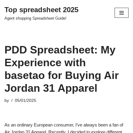
Top spreadsheet 2025
Skip
Agent shopping Spreadsheet Guide!
to
content
PDD Spreadsheet: My
Experience with
basetao for Buying Air
Jordan 31 Apparel
by
05/01/2025
As an ordinary European consumer, I’ve always been a fan of
Air Jordan 31 Apparel. Recently, I decided to explore different