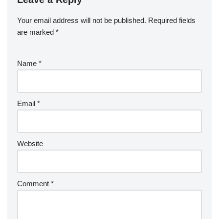
Your email address will not be published.
Required fields
are marked
*
Name
*
Email
*
Website
Comment
*