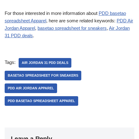
For those interested in more information about
PDD basetao
spreadsheet Apparel
, here are some related keywords:
PDD Air
Jordan Apparel
,
basetao spreadsheet for sneakers
,
Air Jordan
31 PDD deals
.
Tags:
AIR JORDAN 31 PDD DEALS
BASETAO SPREADSHEET FOR SNEAKERS
PDD AIR JORDAN APPAREL
PDD BASETAO SPREADSHEET APPAREL
Leave a Reply