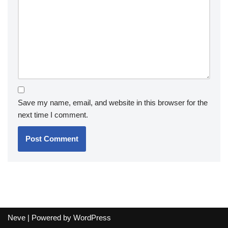
Save my name, email, and website in this browser for the
next time I comment.
Neve
| Powered by
WordPress