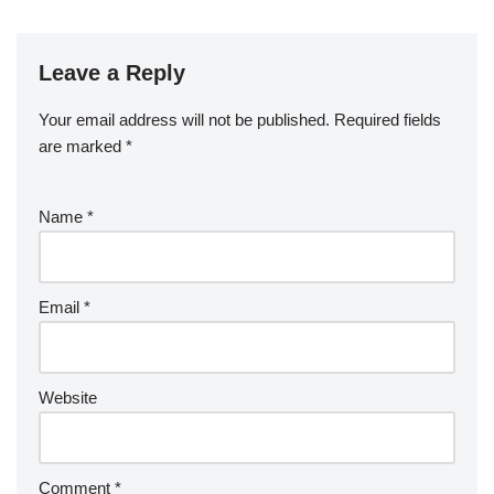
Leave a Reply
Your email address will not be published.
Required fields
are marked
*
Name
*
Email
*
Website
Comment
*