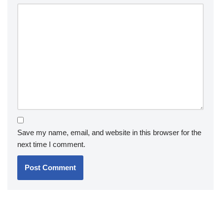
Save my name, email, and website in this browser for the
next time I comment.