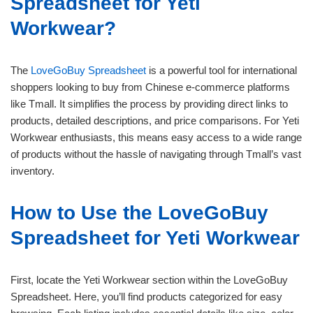
Spreadsheet for Yeti
Workwear?
The
LoveGoBuy Spreadsheet
is a powerful tool for international
shoppers looking to buy from Chinese e-commerce platforms
like Tmall. It simplifies the process by providing direct links to
products, detailed descriptions, and price comparisons. For Yeti
Workwear enthusiasts, this means easy access to a wide range
of products without the hassle of navigating through Tmall’s vast
inventory.
How to Use the LoveGoBuy
Spreadsheet for Yeti Workwear
First, locate the Yeti Workwear section within the LoveGoBuy
Spreadsheet. Here, you’ll find products categorized for easy