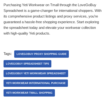
Purchasing Yeti Workwear on Tmall through the LoveGoBuy
Spreadsheet is a game-changer for international shoppers. With
its comprehensive product listings and proxy services, you’re
guaranteed a hassle-free shopping experience. Start exploring
the spreadsheet today and elevate your workwear collection
with high-quality Yeti products.
Tags:
LOVEGOBUY PROXY SHOPPING GUIDE
LOVEGOBUY SPREADSHEET TIPS
LOVEGOBUY YETI WORKWEAR SPREADSHEET
YETI WORKWEAR INTERNATIONAL PURCHASE
YETI WORKWEAR TMALL SHOPPING