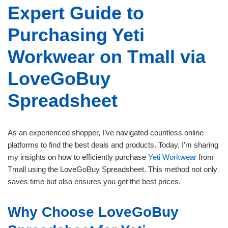
Expert Guide to
Purchasing Yeti
Workwear on Tmall via
LoveGoBuy
Spreadsheet
As an experienced shopper, I’ve navigated countless online
platforms to find the best deals and products. Today, I’m sharing
my insights on how to efficiently purchase
Yeti Workwear
from
Tmall using the LoveGoBuy Spreadsheet. This method not only
saves time but also ensures you get the best prices.
Why Choose LoveGoBuy