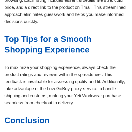
browsing. Each listing includes essential details like size, color,
price, and a direct link to the product on Tmall. This streamlined
approach eliminates guesswork and helps you make informed
decisions quickly.
Top Tips for a Smooth
Shopping Experience
To maximize your shopping experience, always check the
product ratings and reviews within the spreadsheet. This
feedback is invaluable for assessing quality and fit. Additionally,
take advantage of the LoveGoBuy proxy service to handle
shipping and customs, making your Yeti Workwear purchase
seamless from checkout to delivery.
Conclusion