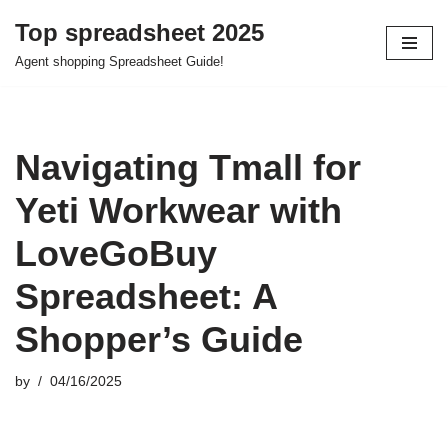
Top spreadsheet 2025
Skip
Agent shopping Spreadsheet Guide!
to
content
Navigating Tmall for
Yeti Workwear with
LoveGoBuy
Spreadsheet: A
Shopper’s Guide
by
04/16/2025