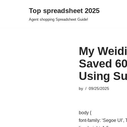
Top spreadsheet 2025
Skip
Agent shopping Spreadsheet Guide!
to
content
My Weidi
Saved 60
Using S
by
09/25/2025
body {
font-family: ‘Segoe UI’