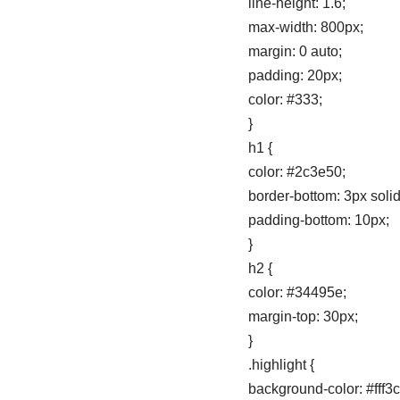
line-height: 1.6;
max-width: 800px;
margin: 0 auto;
padding: 20px;
color: #333;
}
h1 {
color: #2c3e50;
border-bottom: 3px soli
padding-bottom: 10px;
}
h2 {
color: #34495e;
margin-top: 30px;
}
.highlight {
background-color: #fff3c