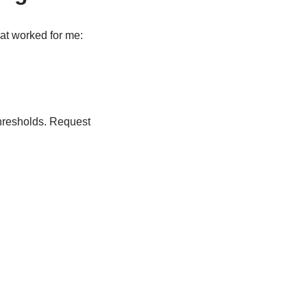
at worked for me:
hresholds. Request
.