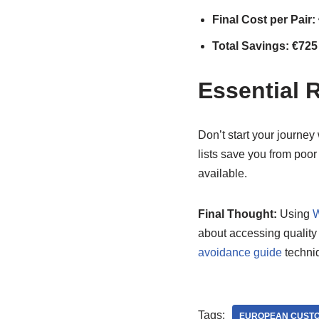
Final Cost per Pair:
Total Savings: €725
Essential 
Don’t start your journey
lists save you from poor
available.
Final Thought:
Using
W
about accessing quality 
avoidance guide
techniq
Tags:
EUROPEAN CUSTO