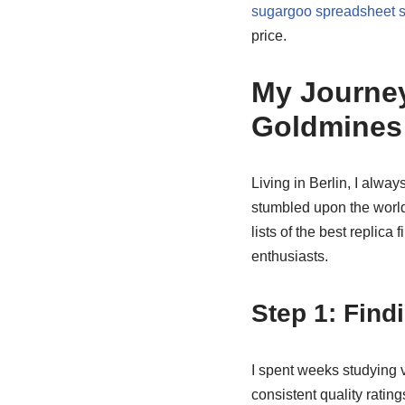
sugargoo spreadsheet 
price.
My Journey
Goldmines
Living in Berlin, I alwa
stumbled upon the worl
lists of the best replica
enthusiasts.
Step 1: Findi
I spent weeks studying 
consistent quality ratin