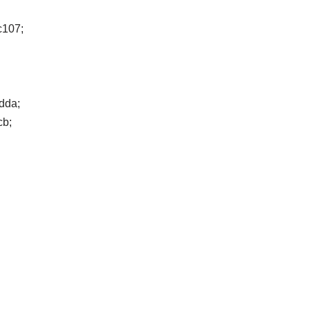
fc107;
dda;
cb;