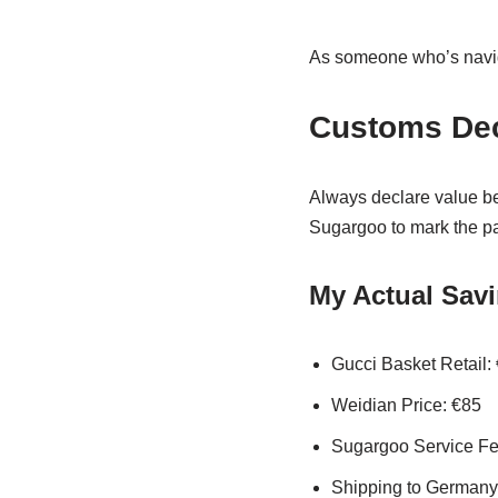
As someone who’s nav
Customs Dec
Always declare value b
Sugargoo to mark the pa
My Actual Sav
Gucci Basket Retail:
Weidian Price: €85
Sugargoo Service Fe
Shipping to Germany: 