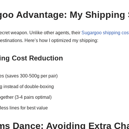
oo Advantage: My Shipping 
ret weapon. Unlike other agents, their
Sugargoo shipping cost
estinations. Here’s how I optimized my shipping:
ing Cost Reduction
s (saves 300-500g per pair)
 instead of double-boxing
ogether (3-4 pairs optimal)
ess lines for best value
s Dance: Avoiding Extra Ch