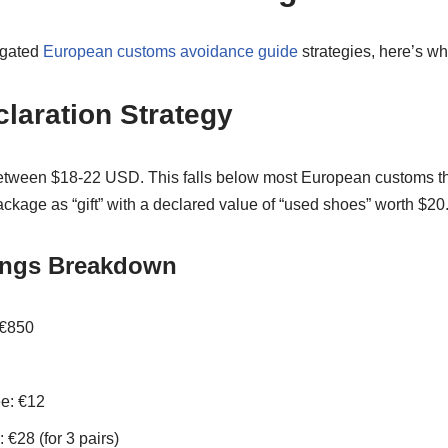
igated
European customs avoidance guide
strategies, here’s wh
laration Strategy
etween $18-22 USD. This falls below most European customs t
ckage as “gift” with a declared value of “used shoes” worth $20
ings Breakdown
 €850
e: €12
€28 (for 3 pairs)