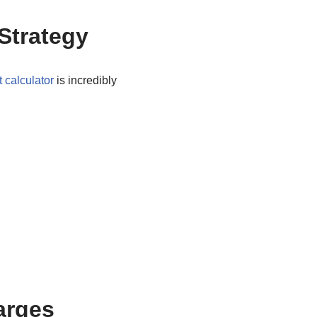
Strategy
 calculator
is incredibly
arges