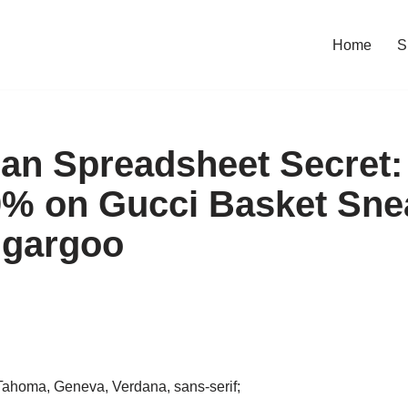
Home
S
an Spreadsheet Secret:
% on Gucci Basket Sne
ugargoo
, Tahoma, Geneva, Verdana, sans-serif;