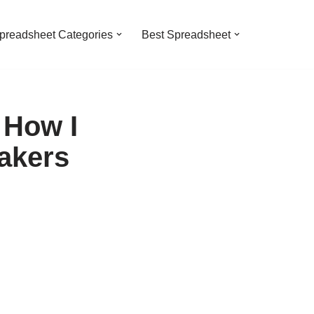
preadsheet Categories
Best Spreadsheet
 How I
akers