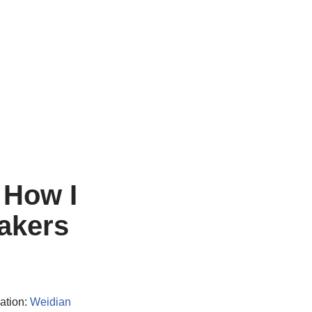
 How I
akers
ation:
Weidian