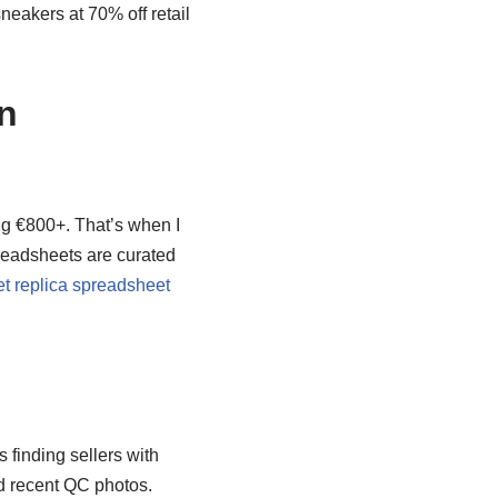
neakers at 70% off retail
n
ng €800+. That’s when I
eadsheets are curated
t replica spreadsheet
s finding sellers with
nd recent QC photos.