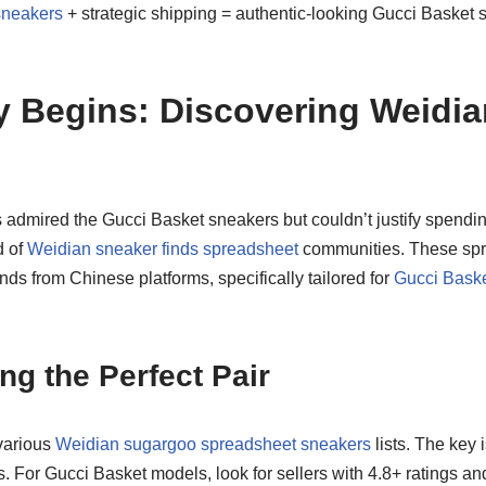
sneakers
+ strategic shipping = authentic-looking Gucci Basket s
 Begins: Discovering Weidia
ys admired the Gucci Basket sneakers but couldn’t justify spendi
d of
Weidian sneaker finds spreadsheet
communities. These spr
 finds from Chinese platforms, specifically tailored for
Gucci Baske
ng the Perfect Pair
various
Weidian sugargoo spreadsheet sneakers
lists. The key i
gs. For Gucci Basket models, look for sellers with 4.8+ ratings a