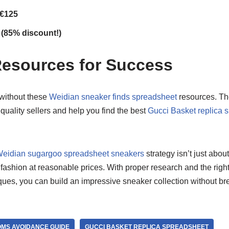
 €125
 (85% discount!)
Resources for Success
 without these
Weidian sneaker finds spreadsheet
resources. Th
 quality sellers and help you find the best
Gucci Basket replica 
eidian sugargoo spreadsheet sneakers
strategy isn’t just abo
fashion at reasonable prices. With proper research and the righ
ues, you can build an impressive sneaker collection without br
MS AVOIDANCE GUIDE
GUCCI BASKET REPLICA SPREADSHEET