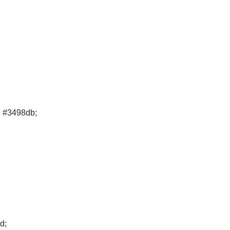
d #3498db;
d;