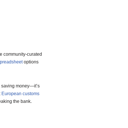
e community-curated
spreadsheet
options
ut saving money—it’s
t
European customs
eaking the bank.