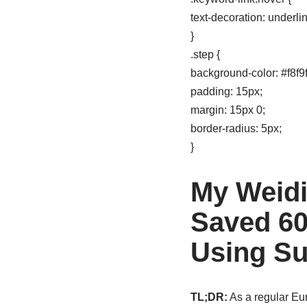
text-decoration: underlin
}
.step {
background-color: #f8f9f
padding: 15px;
margin: 15px 0;
border-radius: 5px;
}
My Weidi
Saved 60
Using S
TL;DR:
As a regular Eu