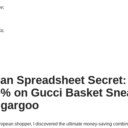
e;
a;
an Spreadsheet Secret:
% on Gucci Basket Sne
ugargoo
ropean shopper, I discovered the ultimate money-saving combin