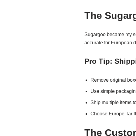
The Sugarg
Sugargoo became my sec
accurate for European d
Pro Tip: Shipp
Remove original boxe
Use simple packaging
Ship multiple items t
Choose Europe Tariffl
The Custom