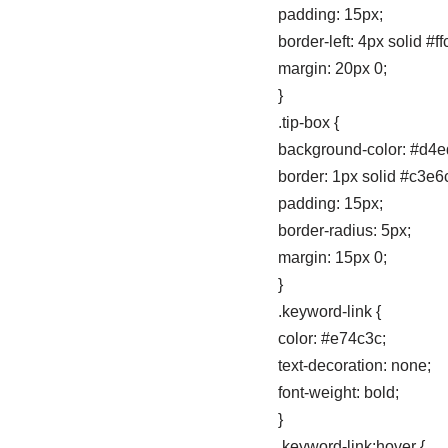
padding: 15px;
border-left: 4px solid #f
margin: 20px 0;
}
.tip-box {
background-color: #d4e
border: 1px solid #c3e6
padding: 15px;
border-radius: 5px;
margin: 15px 0;
}
.keyword-link {
color: #e74c3c;
text-decoration: none;
font-weight: bold;
}
.keyword-link:hover {