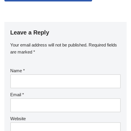
Leave a Reply
Your email address will not be published.
Required fields
are marked
*
Name
*
Email
*
Website