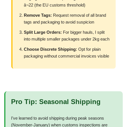
â¬22 (the EU customs threshold)
Remove Tags:
Request removal of all brand
tags and packaging to avoid suspicion
Split Large Orders:
For bigger hauls, I split
into multiple smaller packages under 2kg each
Choose Discrete Shipping:
Opt for plain
packaging without commercial invoices visible
Pro Tip: Seasonal Shipping
I’ve learned to avoid shipping during peak seasons
(November-January) when customs inspections are