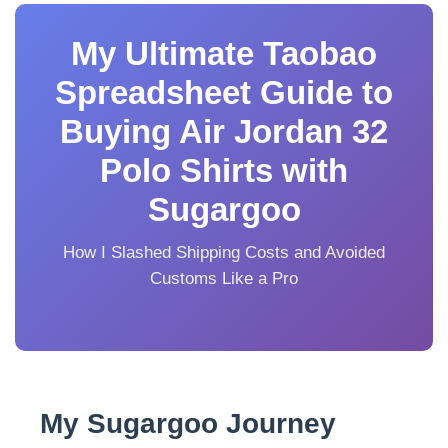
My Ultimate Taobao
Spreadsheet Guide to
Buying Air Jordan 32
Polo Shirts with
Sugargoo
How I Slashed Shipping Costs and Avoided
Customs Like a Pro
My Sugargoo Journey