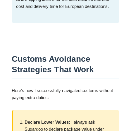
cost and delivery time for European destinations.
Customs Avoidance
Strategies That Work
Here’s how I successfully navigated customs without
paying extra duties:
Declare Lower Values:
I always ask
Sugargoo to declare package value under