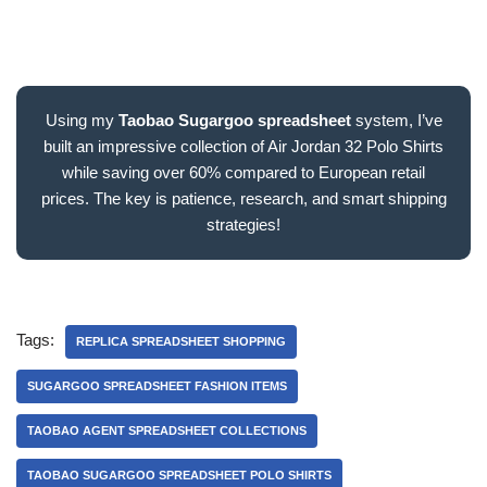
Using my
Taobao Sugargoo spreadsheet
system, I’ve
built an impressive collection of Air Jordan 32 Polo Shirts
while saving over 60% compared to European retail
prices. The key is patience, research, and smart shipping
strategies!
Tags:
REPLICA SPREADSHEET SHOPPING
SUGARGOO SPREADSHEET FASHION ITEMS
TAOBAO AGENT SPREADSHEET COLLECTIONS
TAOBAO SUGARGOO SPREADSHEET POLO SHIRTS