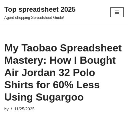
Top spreadsheet 2025
Skip
Agent shopping Spreadsheet Guide!
to
content
My Taobao Spreadsheet
Mastery: How I Bought
Air Jordan 32 Polo
Shirts for 60% Less
Using Sugargoo
by
11/25/2025