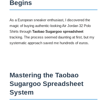
Begins
As a European sneaker enthusiast, I discovered the
magic of buying authentic-looking Air Jordan 32 Polo
Shirts through
Taobao Sugargoo spreadsheet
tracking. The process seemed daunting at first, but my
systematic approach saved me hundreds of euros.
Mastering the Taobao
Sugargoo Spreadsheet
System