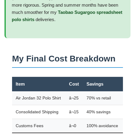
more rigorous. Spring and summer months have been
much smoother for my
Taobao Sugargoo spreadsheet
polo shirts
deliveries.
My Final Cost Breakdown
Item
Cost
Savings
Air Jordan 32 Polo Shirt
â¬25
70% vs retail
Consolidated Shipping
â¬15
40% savings
Customs Fees
â¬0
100% avoidance