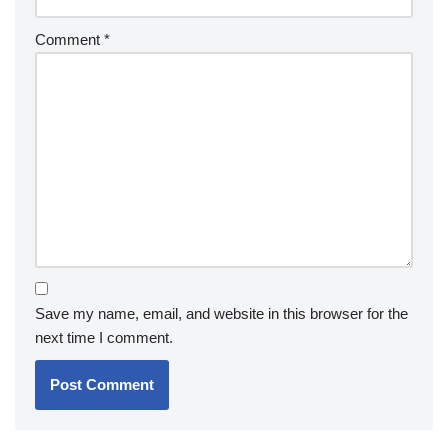
Comment
*
Save my name, email, and website in this browser for the
next time I comment.