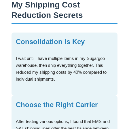
My Shipping Cost
Reduction Secrets
Consolidation is Key
I wait until I have multiple items in my Sugargoo
warehouse, then ship everything together. This
reduced my shipping costs by 40% compared to
individual shipments.
Choose the Right Carrier
After testing various options, I found that EMS and
SAL shipping lines offer the best balance between