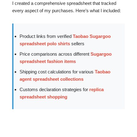
I created a comprehensive spreadsheet that tracked
every aspect of my purchases. Here’s what I included:
Product links from verified
Taobao Sugargoo
spreadsheet polo shirts
sellers
Price comparisons across different
Sugargoo
spreadsheet fashion items
Shipping cost calculations for various
Taobao
agent spreadsheet collections
Customs declaration strategies for
replica
spreadsheet shopping