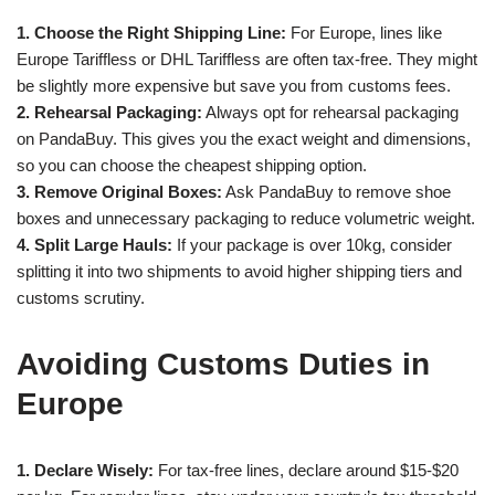
1. Choose the Right Shipping Line:
For Europe, lines like
Europe Tariffless or DHL Tariffless are often tax-free. They might
be slightly more expensive but save you from customs fees.
2. Rehearsal Packaging:
Always opt for rehearsal packaging
on PandaBuy. This gives you the exact weight and dimensions,
so you can choose the cheapest shipping option.
3. Remove Original Boxes:
Ask PandaBuy to remove shoe
boxes and unnecessary packaging to reduce volumetric weight.
4. Split Large Hauls:
If your package is over 10kg, consider
splitting it into two shipments to avoid higher shipping tiers and
customs scrutiny.
Avoiding Customs Duties in
Europe
1. Declare Wisely:
For tax-free lines, declare around $15-$20