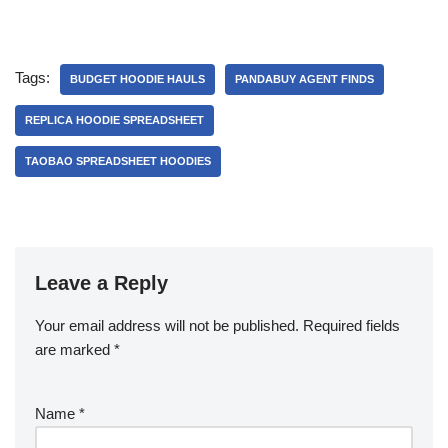
Tags:
BUDGET HOODIE HAULS
PANDABUY AGENT FINDS
REPLICA HOODIE SPREADSHEET
TAOBAO SPREADSHEET HOODIES
Leave a Reply
Your email address will not be published.
Required fields
are marked
*
Name
*