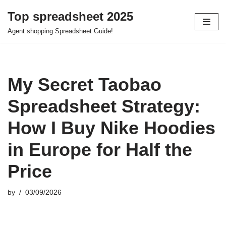
Top spreadsheet 2025
Skip
Agent shopping Spreadsheet Guide!
to
content
My Secret Taobao
Spreadsheet Strategy:
How I Buy Nike Hoodies
in Europe for Half the
Price
by
03/09/2026