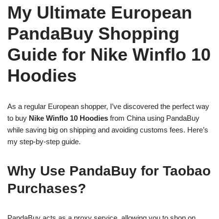
My Ultimate European
PandaBuy Shopping
Guide for Nike Winflo 10
Hoodies
As a regular European shopper, I’ve discovered the perfect way
to buy
Nike Winflo 10 Hoodies
from China using PandaBuy
while saving big on shipping and avoiding customs fees. Here’s
my step-by-step guide.
Why Use PandaBuy for Taobao
Purchases?
PandaBuy acts as a proxy service, allowing you to shop on