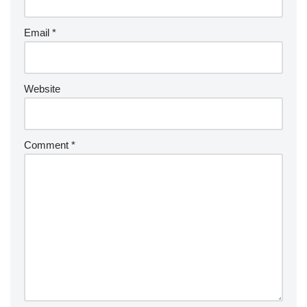
Email
*
Website
Comment
*