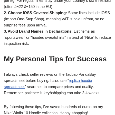
per kg. For regular lines, stay under your country’s tax threshold
(often â¬22-â¬150 in the EU).
2. Choose IOSS-Covered Shipping:
Some lines include IOSS
(Import One-Stop Shop), meaning VAT is paid upfront, so no
surprise fees upon arrival.
3. Avoid Brand Names in Declarations:
List items as
“sportswear” or “hooded sweatshirts” instead of “Nike” to reduce
inspection risk.
My Personal Tips for Success
I always check seller reviews on the Taobao PandaBuy
spreadsheet before buying. I also use “
replica hoodie
spreadsheet
” searches to compare prices and quality.
Remember, patience is keyâshipping can take 2-4 weeks.
By following these tips, I’ve saved hundreds of euros on my
Nike Winflo 10 Hoodie collection. Happy shopping!