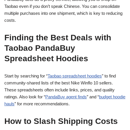
Taobao even if you don’t speak Chinese. You can consolidate
multiple purchases into one shipment, which is key to reducing
costs.
Finding the Best Deals with
Taobao PandaBuy
Spreadsheet Hoodies
Start by searching for “
Taobao spreadsheet hoodies
” to find
community-shared lists of the best Nike Winflo 10 sellers.
These spreadsheets often include links, prices, and quality
ratings. Also look for “
PandaBuy agent finds
” and “
budget hoodie
hauls
” for more recommendations.
How to Slash Shipping Costs