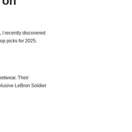
ron
 I recently discovered
op picks for 2025.
eetwear. Their
elusive LeBron Soldier