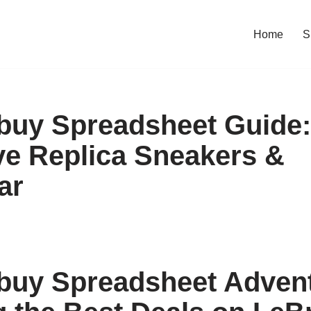
Home
S
uy Spreadsheet Guide:
e Replica Sneakers &
ar
uy Spreadsheet Advent