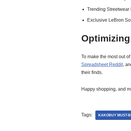
Trending Streetwear
Exclusive LeBron Sol
Optimizing
To make the most out o
Spreadsheet Reddit
, a
their finds.
Happy shopping, and may
Tags:
KAKOBUY MUST-B