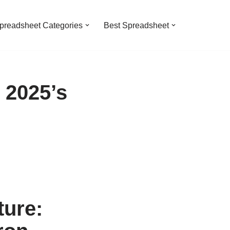
preadsheet Categories
Best Spreadsheet
 2025’s
ure: