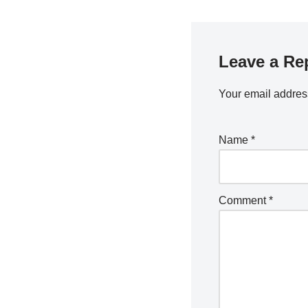
Leave a Re
Your email address
Name
*
Comment
*