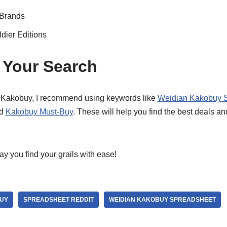
 Brands
dier Editions
 Your Search
f Kakobuy, I recommend using keywords like
Weidian Kakobuy 
nd
Kakobuy Must-Buy
. These will help you find the best deals 
 you find your grails with ease!
UY
SPREADSHEET REDDIT
WEIDIAN KAKOBUY SPREADSHEET