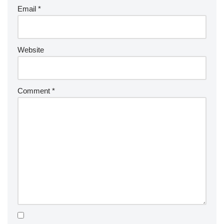
Email
*
Website
Comment
*