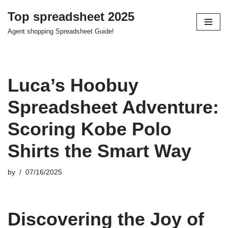
Top spreadsheet 2025
Skip
Agent shopping Spreadsheet Guide!
to
content
Luca’s Hoobuy
Spreadsheet Adventure:
Scoring Kobe Polo
Shirts the Smart Way
by
07/16/2025
Discovering the Joy of