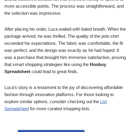
more accessible points. The process was straightforward, and
the selection was impressive.
After placing his order, Luca waited with bated breath. When the
package arrived, he was thrilled. The quality of the polo shirt
exceeded his expectations. The fabric was comfortable, the fit
was perfect, and the design was exactly as he had hoped. It
was a purchase that brought him immense satisfaction, proving
that smart shopping strategies like using the
Hoobuy
Spreadsheet
could lead to great finds.
Luca’s story is a testament to the joy of discovering affordable
fashion through innovative platforms. For those looking to
explore similar options, consider checking out the
List
Spreadsheet
for more curated shopping lists.