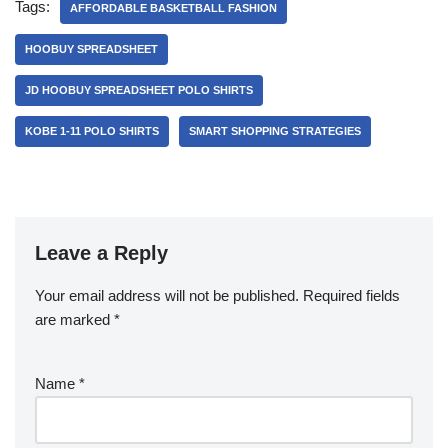
Tags:
AFFORDABLE BASKETBALL FASHION
HOOBUY SPREADSHEET
JD HOOBUY SPREADSHEET POLO SHIRTS
KOBE 1-11 POLO SHIRTS
SMART SHOPPING STRATEGIES
Leave a Reply
Your email address will not be published.
Required fields
are marked
*
Name
*