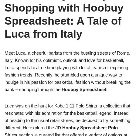
Shopping with Hoobuy
Spreadsheet: A Tale of
Luca from Italy
Meet Luca, a cheerful barista from the bustling streets of Rome,
Italy. Known for his optimistic outlook and love for basketball,
Luca spends his free time playing with local teams or exploring
fashion trends. Recently, he stumbled upon a unique way to
indulge in his passion for basketball fashion without breaking the
bank – shopping through the
Hoobuy Spreadsheet
.
Luca was on the hunt for Kobe 1-11 Polo Shirts, a collection that
resonated with his admiration for the basketball legend. Instead
of heading to the usual retail stores, he decided to try something
different. He explored the
JD Hoobuy Spreadsheet Polo
Shirts
section, a curated list that offered a variety of options at