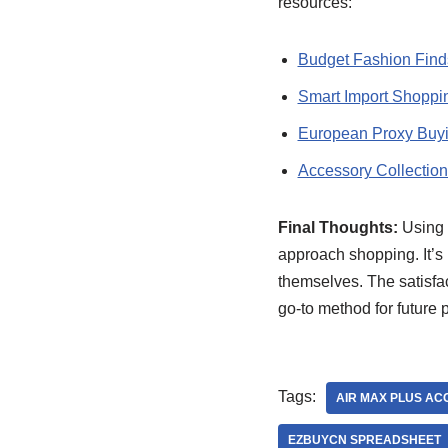
resources:
Budget Fashion Find
Smart Import Shoppi
European Proxy Buy
Accessory Collection
Final Thoughts:
Using 
approach shopping. It’s 
themselves. The satisfac
go-to method for future 
Tags:
AIR MAX PLUS AC
EZBUYCN SPREADSHEET