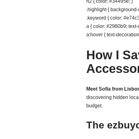
h2 { color: #34495e; }
.highlight { background-c
.keyword { color: #e74c3c
a { color: #2980b9; text-
a:hover { text-decoration
How I Sa
Accessor
Meet Sofia from Lisbon
discovering hidden local
budget.
The ezbuy