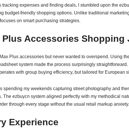
tracking expenses and finding deals, I stumbled upon the
ezbu
g budget-friendly shopping options. Unlike traditional marketi
 focuses on smart purchasing strategies.
 Plus Accessories Shopping
 Max Plus accessories but never wanted to overspend. Using th
readsheet system made the process surprisingly straightforward
erates with group buying efficiency, but tailored for European 
is spending my weekends capturing street photography and then
. The ezbuycn system aligned perfectly with my methodical natur
der through every stage without the usual retail markup anxiety
ry Experience