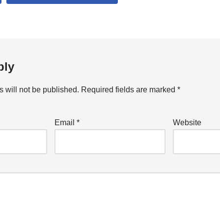
ply
 will not be published.
Required fields are marked
*
Email
*
Website