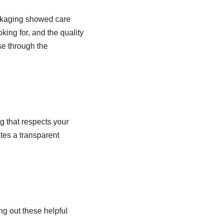
ackaging showed care
king for, and the quality
se through the
g that respects your
tes a transparent
ng out these helpful