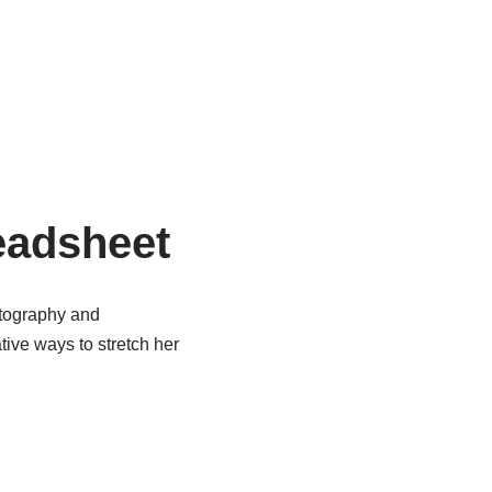
eadsheet
otography and
tive ways to stretch her