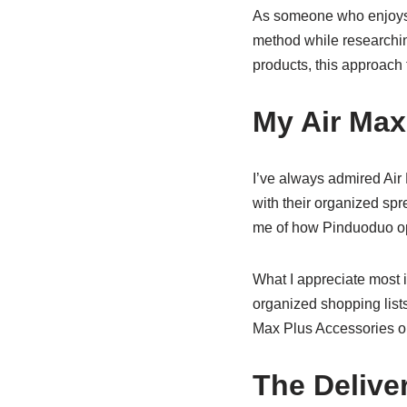
As someone who enjoys 
method while researchin
products, this approach
My Air Max
I’ve always admired Air
with their organized sp
me of how
Pinduoduo
op
What I appreciate most 
organized shopping lists
Max Plus
Accessories
or
The Delive