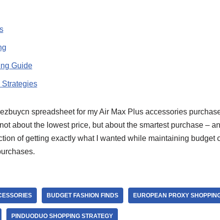
s
ng
ing Guide
 Strategies
ezbuycn spreadsheet for my Air Max Plus accessories purchase
not about the lowest price, but about the smartest purchase – an
tion of getting exactly what I wanted while maintaining budget 
purchases.
CESSORIES
BUDGET FASHION FINDS
EUROPEAN PROXY SHOPPIN
PINDUODUO SHOPPING STRATEGY