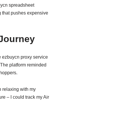
ycn spreadsheet
ng that pushes expensive
 Journey
e ezbuycn proxy service
. The platform reminded
shoppers.
 relaxing with my
e – I could track my Air
.