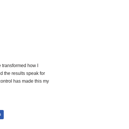
 transformed how I
d the results speak for
control has made this my
G