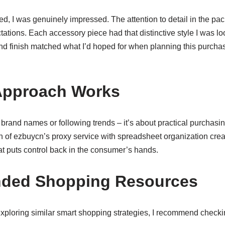
d, I was genuinely impressed. The attention to detail in the p
tions. Each accessory piece had that distinctive style I was loo
t and finish matched what I’d hoped for when planning this purcha
Approach Works
 brand names or following trends – it’s about practical purchasin
 of ezbuycn’s proxy service with spreadsheet organization crea
t puts control back in the consumer’s hands.
ed Shopping Resources
exploring similar smart shopping strategies, I recommend checki