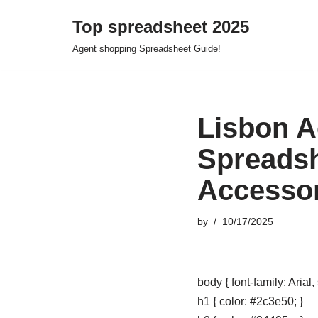
Top spreadsheet 2025
Skip
Agent shopping Spreadsheet Guide!
to
content
Lisbon A
Spreadsh
Accessor
by
10/17/2025
body { font-family: Arial,
h1 { color: #2c3e50; }