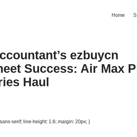
Home
S
ccountant’s ezbuycn
eet Success: Air Max P
ies Haul
 sans-serif; line-height: 1.6; margin: 20px; }