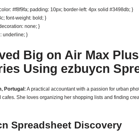
olor: #f8f9fa; padding: 10px; border-left: 4px solid #3498db; }
; font-weight: bold; }
decoration: none; }
: underline; }
ved Big on Air Max Plus
ies Using ezbuycn Spr
, Portugal:
A practical accountant with a passion for urban ph
 cafes. She loves organizing her shopping lists and finding crea
cn Spreadsheet Discovery