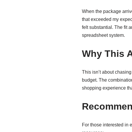
When the package arrive
that exceeded my expecta
felt substantial. The fi
spreadsheet system.
Why This 
This isn’t about chasing
budget. The combination
shopping experience tha
Recommend
For those interested in 