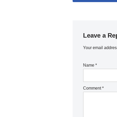
Leave a Re
Your email address
Name
*
Comment
*