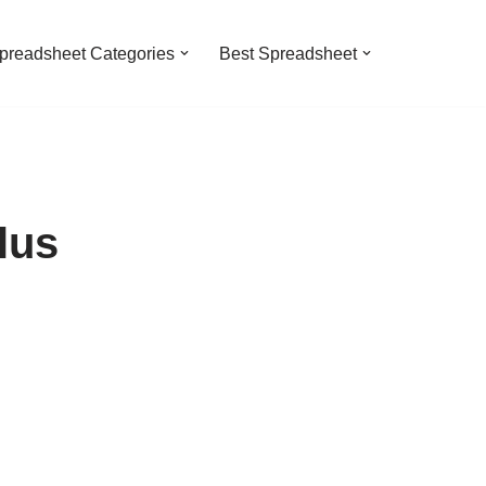
preadsheet Categories
Best Spreadsheet
lus