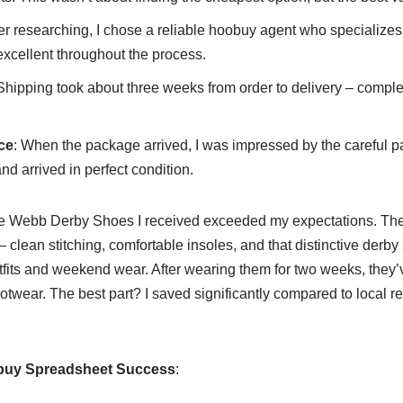
ter researching, I chose a reliable hoobuy agent who specializes 
cellent throughout the process.
 Shipping took about three weeks from order to delivery – comple
ce
: When the package arrived, I was impressed by the careful 
nd arrived in perfect condition.
e Webb Derby Shoes I received exceeded my expectations. Th
 clean stitching, comfortable insoles, and that distinctive derby 
fits and weekend wear. After wearing them for two weeks, they’v
wear. The best part? I saved significantly compared to local ret
obuy Spreadsheet Success
: