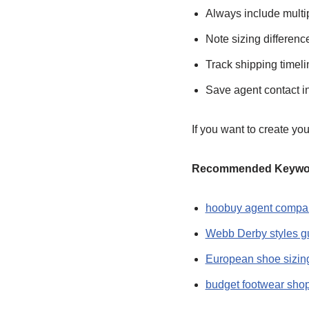
Always include multip
Note sizing differen
Track shipping timeli
Save agent contact i
If you want to create y
Recommended Keyword
hoobuy agent compa
Webb Derby styles g
European shoe sizin
budget footwear sho