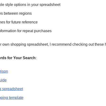
le style options in your spreadsheet
ces between regions
nes for future reference
nformation for repeat purchases
our own shopping spreadsheet, I recommend checking out these h
s for Your Search
:
rison
uide
g spreadsheet
pping template