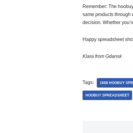
Remember: The hoobuy sp
same products through di
decision. Whether you’re
Happy spreadsheet sho
Klara from Gdansk
Tags:
1688 HOOBUY SP
HOOBUY SPREADSHEET