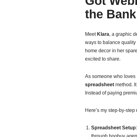
Got Webb
the Bank
Meet
Klara
, a graphic 
ways to balance quality
home decor in her spare
excited to share.
As someone who loves st
spreadsheet
method. It
Instead of paying premiu
Here’s my step-by-step n
Spreadsheet Setup
through hoobuy agents