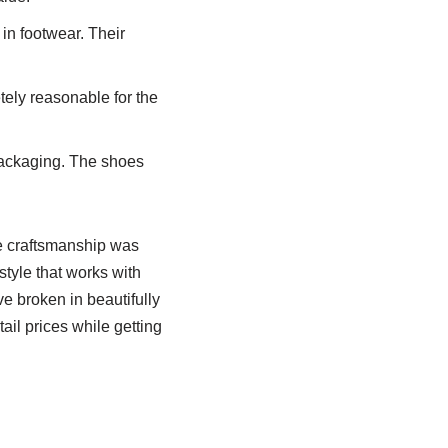
in footwear. Their
tely reasonable for the
packaging. The shoes
e craftsmanship was
style that works with
e broken in beautifully
ail prices while getting