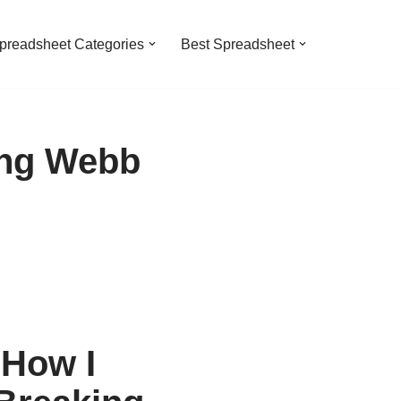
preadsheet Categories
Best Spreadsheet
ing Webb
 How I