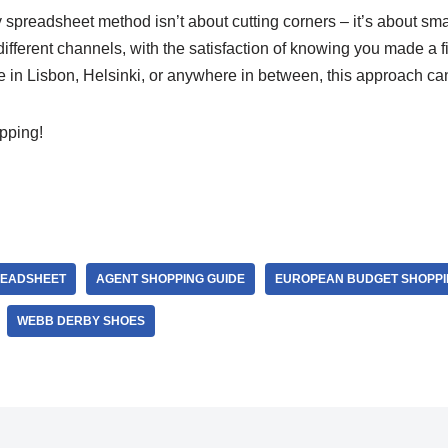
readsheet method isn’t about cutting corners – it’s about sma
fferent channels, with the satisfaction of knowing you made a f
 in Lisbon, Helsinki, or anywhere in between, this approach can
pping!
READSHEET
AGENT SHOPPING GUIDE
EUROPEAN BUDGET SHOPPI
WEBB DERBY SHOES