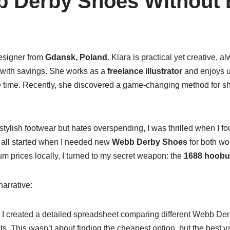
 Derby Shoes Without 
designer from
Gdansk, Poland
. Klara is practical yet creative, a
 with savings. She works as a
freelance illustrator
and enjoys u
 time. Recently, she discovered a game-changing method for sh
ylish footwear but hates overspending, I was thrilled when I f
 all started when I needed new
Webb Derby Shoes
for both wo
m prices locally, I turned to my secret weapon: the
1688 hoobu
arrative:
: I created a detailed spreadsheet comparing different Webb Der
. This wasn’t about finding the cheapest option, but the best v