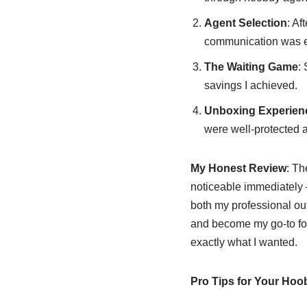
Agent Selection
: Af
communication was ex
The Waiting Game
:
savings I achieved.
Unboxing Experien
were well-protected a
My Honest Review
: Th
noticeable immediately –
both my professional out
and become my go-to foot
exactly what I wanted.
Pro Tips for Your Ho