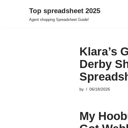
Top spreadsheet 2025
Skip
Agent shopping Spreadsheet Guide!
to
content
Klara’s 
Derby S
Spreads
by
06/18/2026
My Hoobu