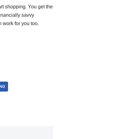
rt shopping. You get the
inancially savvy
 work for you too.
NG