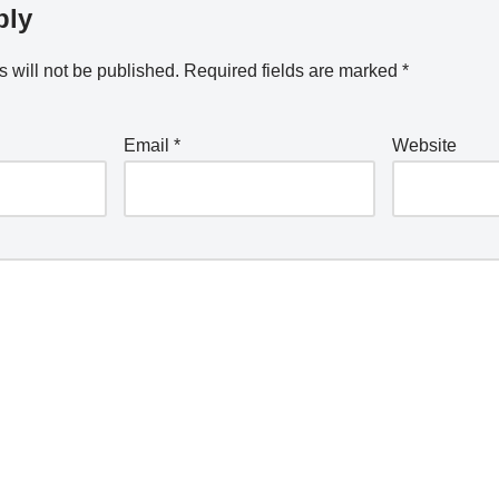
ply
 will not be published.
Required fields are marked
*
Email
*
Website