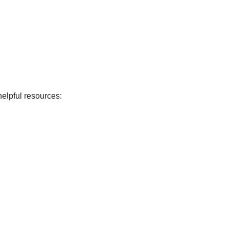
elpful resources: