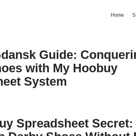
Home
S
Gdansk Guide: Conquer
hoes with My Hoobuy
heet System
y Spreadsheet Secret: