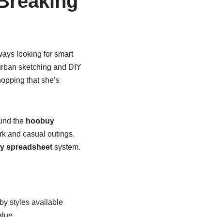
Breaking
lways looking for smart
rban sketching and DIY
opping that she’s
ound the
hoobuy
rk and casual outings.
y spreadsheet
system.
by styles available
alue.