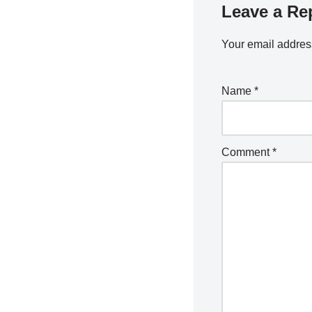
Leave a Re
Your email address
Name
*
Comment
*