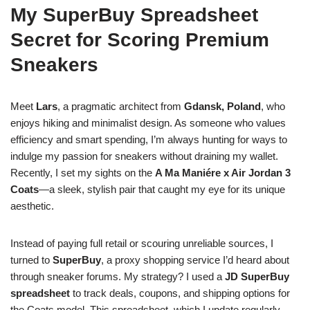
My SuperBuy Spreadsheet
Secret for Scoring Premium
Sneakers
Meet
Lars
, a pragmatic architect from
Gdansk, Poland
, who
enjoys hiking and minimalist design. As someone who values
efficiency and smart spending, I’m always hunting for ways to
indulge my passion for sneakers without draining my wallet.
Recently, I set my sights on the
A Ma Maniére x Air Jordan 3
Coats
—a sleek, stylish pair that caught my eye for its unique
aesthetic.
Instead of paying full retail or scouring unreliable sources, I
turned to
SuperBuy
, a proxy shopping service I’d heard about
through sneaker forums. My strategy? I used a
JD SuperBuy
spreadsheet
to track deals, coupons, and shipping options for
the Coats model. This spreadsheet, which I update regularly,