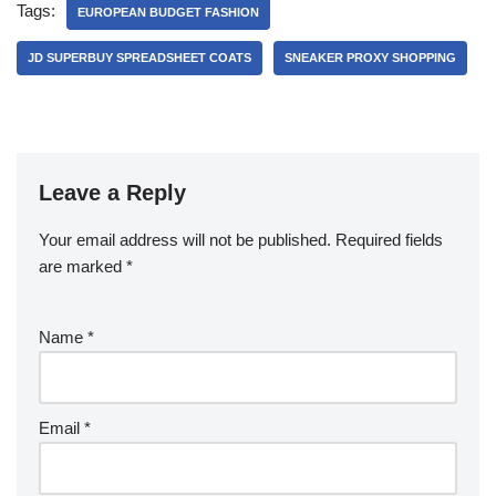
Tags:
EUROPEAN BUDGET FASHION
JD SUPERBUY SPREADSHEET COATS
SNEAKER PROXY SHOPPING
Leave a Reply
Your email address will not be published.
Required fields
are marked
*
Name
*
Email
*