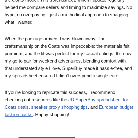
helped me compare sellers and timing to maximize savings. No
hype, no overpaying—just a methodical approach to snagging
what I wanted.
When the package arrived, I was blown away. The
craftsmanship on the Coats was impeccable; the materials felt
premium, and the fit was perfect for my casual outings. It’s now
my go-to pair for weekend adventures, blending comfort with
that understated style I love. SuperBuy made it hassle-free, and
my spreadsheet ensured I didn’t overspend a single euro.
If you’re looking to replicate this success, I recommend
checking out resources like the
JD SuperBuy spreadsheet for
Coats deals
,
sneaker proxy shopping tips
, and
European budget
fashion hacks
. Happy shopping!