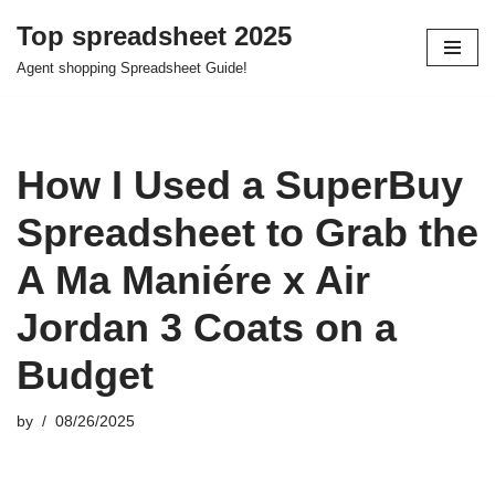
Top spreadsheet 2025
Skip
Agent shopping Spreadsheet Guide!
to
content
How I Used a SuperBuy
Spreadsheet to Grab the
A Ma Maniére x Air
Jordan 3 Coats on a
Budget
by
08/26/2025