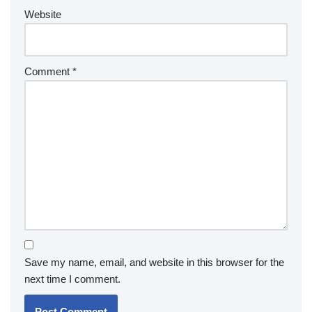
Website
Comment
*
Save my name, email, and website in this browser for the
next time I comment.