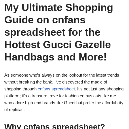
My Ultimate Shopping
Guide on cnfans
spreadsheet for the
Hottest Gucci Gazelle
Handbags and More!
As someone who’s always on the lookout for the latest trends
without breaking the bank, I’ve discovered the magic of
shopping through
cnfans spreadsheet
. It’s not just any shopping
platform; it’s a treasure trove for fashion enthusiasts like me
who adore high-end brands like Gucci but prefer the affordability
of replicas.
Why cnfans spreadsheet?