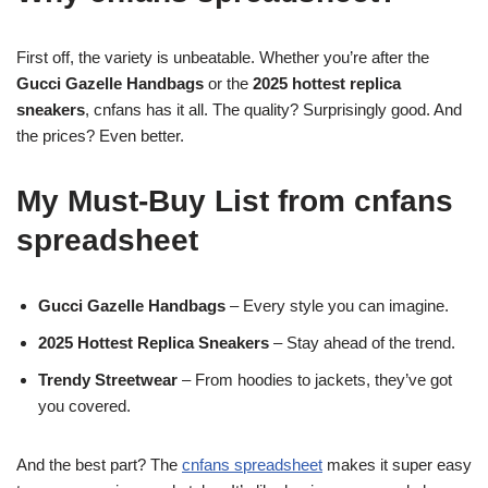
First off, the variety is unbeatable. Whether you’re after the
Gucci Gazelle Handbags
or the
2025 hottest replica
sneakers
, cnfans has it all. The quality? Surprisingly good. And
the prices? Even better.
My Must-Buy List from cnfans
spreadsheet
Gucci Gazelle Handbags
– Every style you can imagine.
2025 Hottest Replica Sneakers
– Stay ahead of the trend.
Trendy Streetwear
– From hoodies to jackets, they’ve got
you covered.
And the best part? The
cnfans spreadsheet
makes it super easy