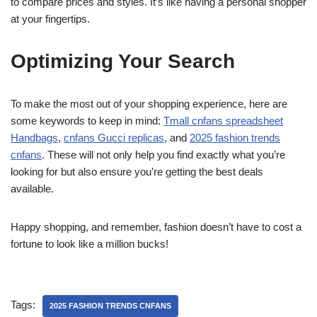
to compare prices and styles. It’s like having a personal shopper
at your fingertips.
Optimizing Your Search
To make the most out of your shopping experience, here are
some keywords to keep in mind:
Tmall cnfans spreadsheet
Handbags
,
cnfans Gucci replicas
, and
2025 fashion trends
cnfans
. These will not only help you find exactly what you’re
looking for but also ensure you’re getting the best deals
available.
Happy shopping, and remember, fashion doesn’t have to cost a
fortune to look like a million bucks!
Tags:
2025 FASHION TRENDS CNFANS