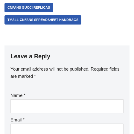
CNFANS GUCCI REPLICAS
TMALL CNFANS SPREADSHEET HANDBAGS
Leave a Reply
Your email address will not be published.
Required fields
are marked
*
Name
*
Email
*