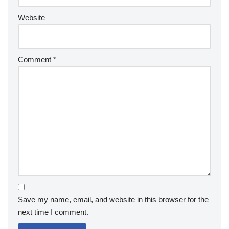
Website
Comment
*
Save my name, email, and website in this browser for the
next time I comment.