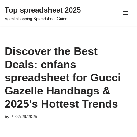
Top spreadsheet 2025
Skip
Agent shopping Spreadsheet Guide!
to
content
Discover the Best
Deals: cnfans
spreadsheet for Gucci
Gazelle Handbags &
2025’s Hottest Trends
by
07/29/2025