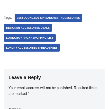
Tags:
1688 LOONGBUY SPREADSHEET ACCESSORIES
DESIGNER ACCESSORIES DEALS
LOONGBUY PROXY SHOPPING LIST
LUXURY ACCESSORIES SPREADSHEET
Leave a Reply
Your email address will not be published.
Required fields
are marked
*