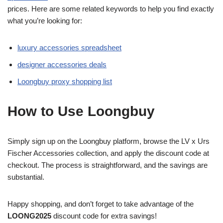
prices. Here are some related keywords to help you find exactly
what you’re looking for:
luxury accessories spreadsheet
designer accessories deals
Loongbuy proxy shopping list
How to Use Loongbuy
Simply sign up on the Loongbuy platform, browse the LV x Urs
Fischer Accessories collection, and apply the discount code at
checkout. The process is straightforward, and the savings are
substantial.
Happy shopping, and don’t forget to take advantage of the
LOONG2025
discount code for extra savings!