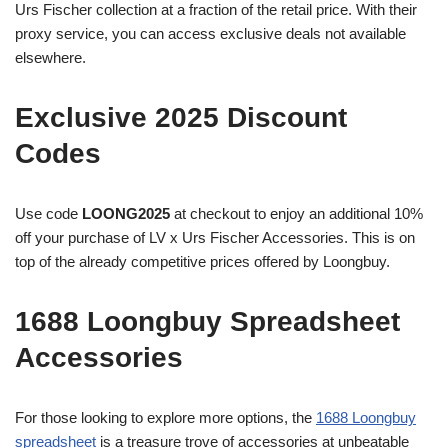
Urs Fischer collection at a fraction of the retail price. With their
proxy service, you can access exclusive deals not available
elsewhere.
Exclusive 2025 Discount
Codes
Use code
LOONG2025
at checkout to enjoy an additional 10%
off your purchase of LV x Urs Fischer Accessories. This is on
top of the already competitive prices offered by Loongbuy.
1688 Loongbuy Spreadsheet
Accessories
For those looking to explore more options, the
1688 Loongbuy
spreadsheet
is a treasure trove of accessories at unbeatable