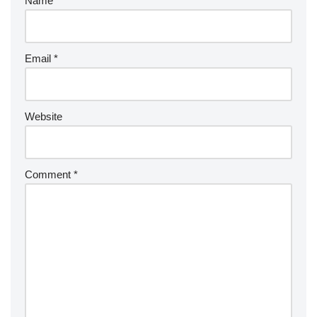
Name
*
Email
*
Website
Comment
*