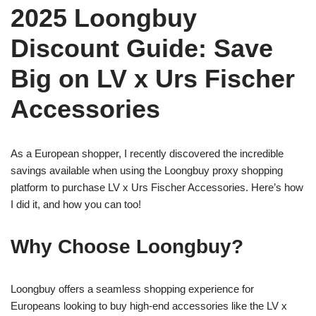
2025 Loongbuy
Discount Guide: Save
Big on LV x Urs Fischer
Accessories
As a European shopper, I recently discovered the incredible
savings available when using the Loongbuy proxy shopping
platform to purchase LV x Urs Fischer Accessories. Here’s how
I did it, and how you can too!
Why Choose Loongbuy?
Loongbuy offers a seamless shopping experience for
Europeans looking to buy high-end accessories like the LV x