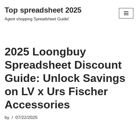
Top spreadsheet 2025
Skip
Agent shopping Spreadsheet Guide!
to
content
2025 Loongbuy
Spreadsheet Discount
Guide: Unlock Savings
on LV x Urs Fischer
Accessories
by
07/22/2025