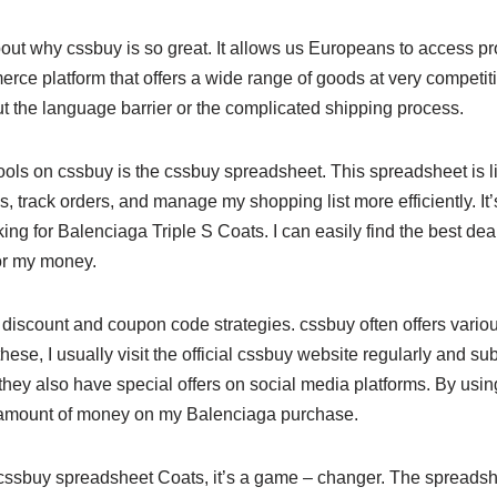
k about why cssbuy is so great. It allows us Europeans to access p
e platform that offers a wide range of goods at very competitiv
t the language barrier or the complicated shipping process.
tools on cssbuy is the cssbuy spreadsheet. This spreadsheet is 
 track orders, and manage my shopping list more efficiently. It’
ing for Balenciaga Triple S Coats. I can easily find the best de
for my money.
e discount and coupon code strategies. cssbuy often offers vari
hese, I usually visit the official cssbuy website regularly and sub
they also have special offers on social media platforms. By usin
t amount of money on my Balenciaga purchase.
ssbuy spreadsheet Coats, it’s a game – changer. The spreadshe