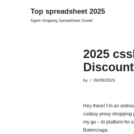
Top spreadsheet 2025
Skip
Agent shopping Spreadsheet Guide!
to
content
2025 css
Discount
by
06/09/2025
Hey there! I’m an ordin
cssbuy proxy shopping p
my go – to platform for 
Balenciaga.