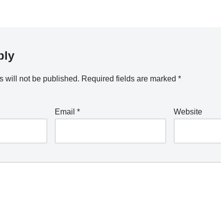
ply
 will not be published.
Required fields are marked
*
Email
*
Website