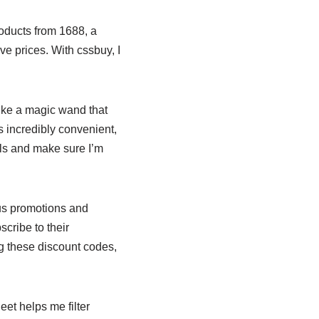
roducts from 1688, a
e prices. With cssbuy, I
like a magic wand that
s incredibly convenient,
als and make sure I’m
ous promotions and
scribe to their
g these discount codes,
et helps me filter