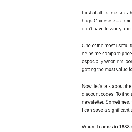
First of all, let me tal
huge Chinese e – commerc
don’t have to worry abou
One of the most useful 
helps me compare prices,
especially when I’m look
getting the most value 
Now, let’s talk about th
discount codes. To find t
newsletter. Sometimes, 
I can save a significan
When it comes to 1688 c