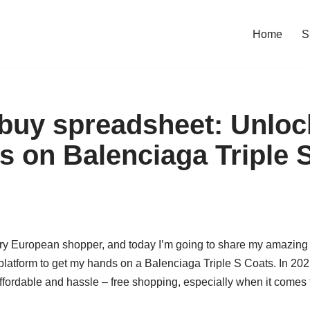
Home
S
buy spreadsheet: Unloc
s on Balenciaga Triple 
ary European shopper, and today I’m going to share my amazing 
latform to get my hands on a Balenciaga Triple S Coats. In 2
affordable and hassle – free shopping, especially when it comes t