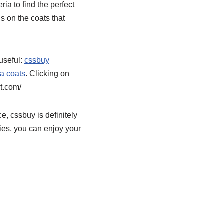
ria to find the perfect
s on the coats that
useful:
cssbuy
a coats
. Clicking on
t.com/
e, cssbuy is definitely
ies, you can enjoy your