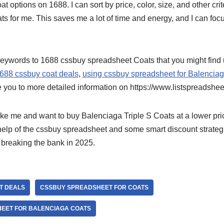
t options on 1688. I can sort by price, color, size, and other crite
s for me. This saves me a lot of time and energy, and I can focu
eywords to 1688 cssbuy spreadsheet Coats that you might find 
688 cssbuy coat deals
,
using cssbuy spreadsheet for Balenciag
e you to more detailed information on https://www.listspreadshee
 like me and want to buy Balenciaga Triple S Coats at a lower pric
 help of the cssbuy spreadsheet and some smart discount strateg
 breaking the bank in 2025.
T DEALS
CSSBUY SPREADSHEET FOR COATS
EET FOR BALENCIAGA COATS