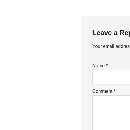
Leave a Re
Your email address
Name
*
Comment
*