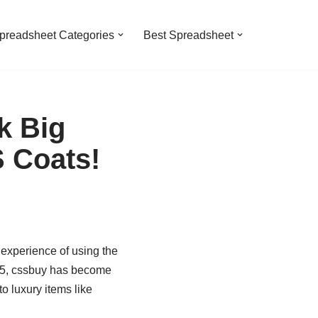
preadsheet Categories
Best Spreadsheet
k Big
S Coats!
experience of using the
025, cssbuy has become
o luxury items like