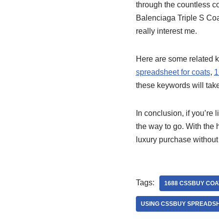
through the countless coa
Balenciaga Triple S Coat
really interest me.
Here are some related k
spreadsheet for coats
,
1
these keywords will tak
In conclusion, if you’re
the way to go. With the
luxury purchase without
Tags:
1688 CSSBUY COA
USING CSSBUY SPREADSH