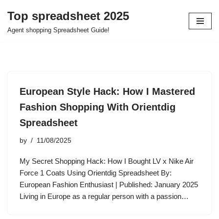
Top spreadsheet 2025
Skip
Agent shopping Spreadsheet Guide!
to
content
European Style Hack: How I Mastered
Fashion Shopping With Orientdig
Spreadsheet
by
11/08/2025
My Secret Shopping Hack: How I Bought LV x Nike Air
Force 1 Coats Using Orientdig Spreadsheet By:
European Fashion Enthusiast | Published: January 2025
Living in Europe as a regular person with a passion…