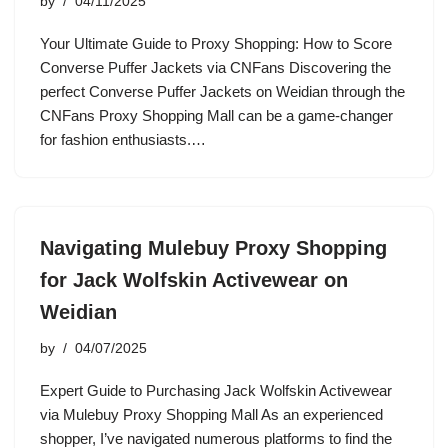
by
04/11/2025
Your Ultimate Guide to Proxy Shopping: How to Score
Converse Puffer Jackets via CNFans Discovering the
perfect Converse Puffer Jackets on Weidian through the
CNFans Proxy Shopping Mall can be a game-changer
for fashion enthusiasts.…
Navigating Mulebuy Proxy Shopping
for Jack Wolfskin Activewear on
Weidian
by
04/07/2025
Expert Guide to Purchasing Jack Wolfskin Activewear
via Mulebuy Proxy Shopping Mall As an experienced
shopper, I’ve navigated numerous platforms to find the