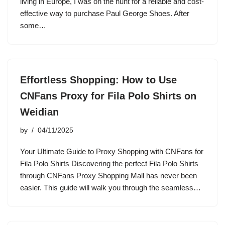
living in Europe, I was on the hunt for a reliable and cost-
effective way to purchase Paul George Shoes. After
some…
Effortless Shopping: How to Use
CNFans Proxy for Fila Polo Shirts on
Weidian
by
04/11/2025
Your Ultimate Guide to Proxy Shopping with CNFans for
Fila Polo Shirts Discovering the perfect Fila Polo Shirts
through CNFans Proxy Shopping Mall has never been
easier. This guide will walk you through the seamless…