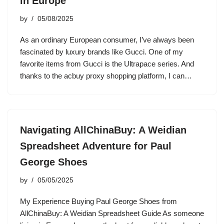
in Europe
by
05/08/2025
As an ordinary European consumer, I’ve always been
fascinated by luxury brands like Gucci. One of my
favorite items from Gucci is the Ultrapace series. And
thanks to the acbuy proxy shopping platform, I can…
Navigating AllChinaBuy: A Weidian
Spreadsheet Adventure for Paul
George Shoes
by
05/05/2025
My Experience Buying Paul George Shoes from
AllChinaBuy: A Weidian Spreadsheet Guide As someone