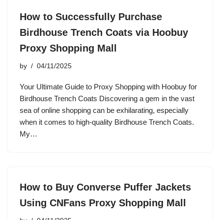
How to Successfully Purchase
Birdhouse Trench Coats via Hoobuy
Proxy Shopping Mall
by
04/11/2025
Your Ultimate Guide to Proxy Shopping with Hoobuy for
Birdhouse Trench Coats Discovering a gem in the vast
sea of online shopping can be exhilarating, especially
when it comes to high-quality Birdhouse Trench Coats.
My…
How to Buy Converse Puffer Jackets
Using CNFans Proxy Shopping Mall