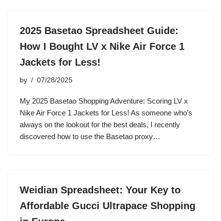
2025 Basetao Spreadsheet Guide:
How I Bought LV x Nike Air Force 1
Jackets for Less!
by
07/28/2025
My 2025 Basetao Shopping Adventure: Scoring LV x
Nike Air Force 1 Jackets for Less! As someone who’s
always on the lookout for the best deals, I recently
discovered how to use the Basetao proxy…
Weidian Spreadsheet: Your Key to
Affordable Gucci Ultrapace Shopping