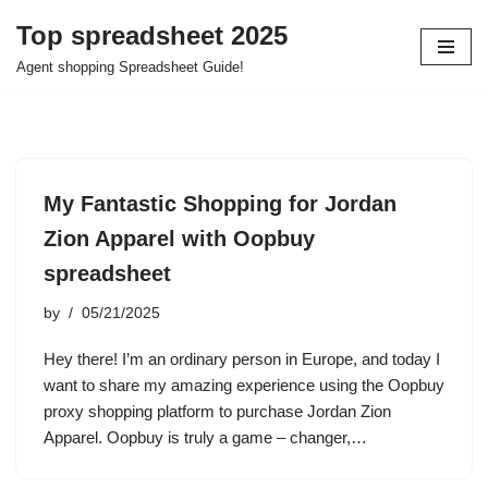
Top spreadsheet 2025
Skip
Agent shopping Spreadsheet Guide!
to
content
My Fantastic Shopping for Jordan
Zion Apparel with Oopbuy
spreadsheet
by
05/21/2025
Hey there! I’m an ordinary person in Europe, and today I
want to share my amazing experience using the Oopbuy
proxy shopping platform to purchase Jordan Zion
Apparel. Oopbuy is truly a game – changer,…