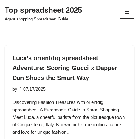
Top spreadsheet 2025
Skip
Agent shopping Spreadsheet Guide!
to
content
Luca’s orientdig spreadsheet
Adventure: Scoring Gucci x Dapper
Dan Shoes the Smart Way
by
07/17/2025
Discovering Fashion Treasures with orientdig
spreadsheet: A European’s Guide to Smart Shopping
Meet Luca, a cheerful barista from the picturesque town
of Cinque Terre, Italy. Known for his meticulous nature
and love for unique fashion…