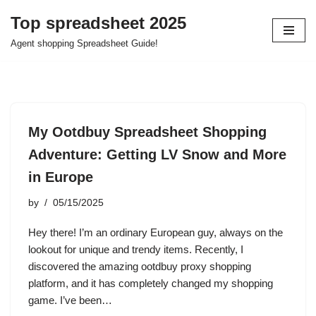
Top spreadsheet 2025
Skip
Agent shopping Spreadsheet Guide!
to
content
My Ootdbuy Spreadsheet Shopping
Adventure: Getting LV Snow and More
in Europe
by
05/15/2025
Hey there! I’m an ordinary European guy, always on the
lookout for unique and trendy items. Recently, I
discovered the amazing ootdbuy proxy shopping
platform, and it has completely changed my shopping
game. I’ve been…