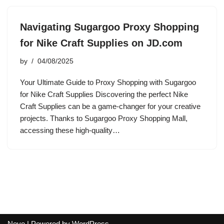
Navigating Sugargoo Proxy Shopping
for Nike Craft Supplies on JD.com
by
04/08/2025
Your Ultimate Guide to Proxy Shopping with Sugargoo
for Nike Craft Supplies Discovering the perfect Nike
Craft Supplies can be a game-changer for your creative
projects. Thanks to Sugargoo Proxy Shopping Mall,
accessing these high-quality…
Neve
| Powered by
WordPress