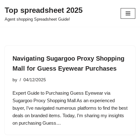
Top spreadsheet 2025
Skip
Agent shopping Spreadsheet Guide!
to
content
Navigating Sugargoo Proxy Shopping
Mall for Guess Eyewear Purchases
by
04/12/2025
Expert Guide to Purchasing Guess Eyewear via
Sugargoo Proxy Shopping Mall As an experienced
buyer, I’ve navigated numerous platforms to find the best
deals on branded items. Today, I’m sharing my insights
on purchasing Guess…