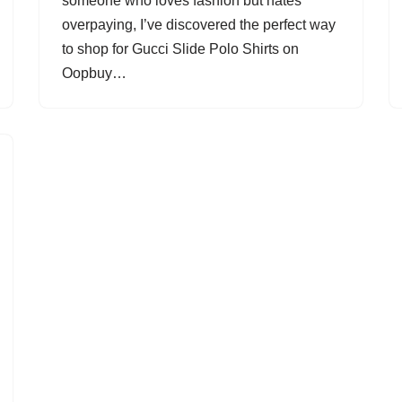
someone who loves fashion but hates
overpaying, I’ve discovered the perfect way
to shop for Gucci Slide Polo Shirts on
Oopbuy…