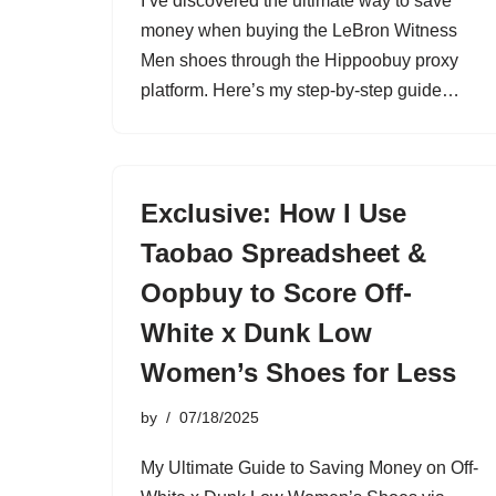
I’ve discovered the ultimate way to save
money when buying the LeBron Witness
Men shoes through the Hippoobuy proxy
platform. Here’s my step-by-step guide…
Exclusive: How I Use
Taobao Spreadsheet &
Oopbuy to Score Off-
White x Dunk Low
Women’s Shoes for Less
by
07/18/2025
My Ultimate Guide to Saving Money on Off-