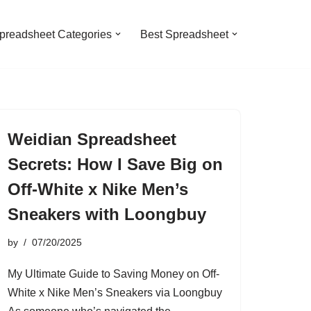
preadsheet Categories
Best Spreadsheet
Weidian Spreadsheet
Secrets: How I Save Big on
Off-White x Nike Men’s
Sneakers with Loongbuy
by
07/20/2025
My Ultimate Guide to Saving Money on Off-
White x Nike Men’s Sneakers via Loongbuy