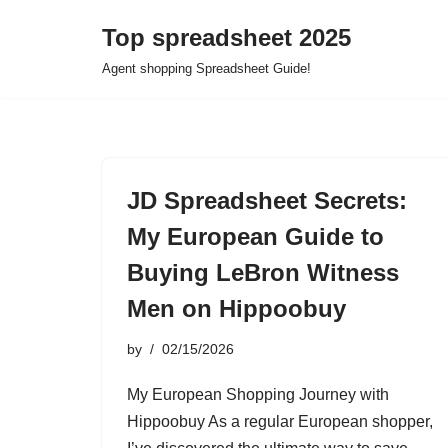
Top spreadsheet 2025
Skip
Agent shopping Spreadsheet Guide!
to
content
JD Spreadsheet Secrets:
My European Guide to
Buying LeBron Witness
Men on Hippoobuy
by
02/15/2026
My European Shopping Journey with
Hippoobuy As a regular European shopper,