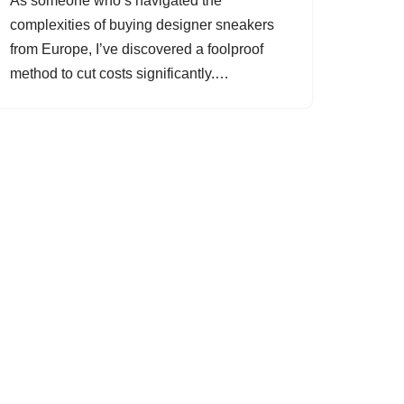
As someone who’s navigated the
complexities of buying designer sneakers
from Europe, I’ve discovered a foolproof
method to cut costs significantly.…