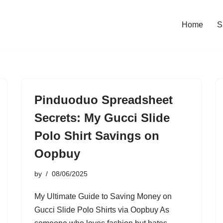
Home
S
Pinduoduo Spreadsheet
Secrets: My Gucci Slide
Polo Shirt Savings on
Oopbuy
by
08/06/2025
My Ultimate Guide to Saving Money on
Gucci Slide Polo Shirts via Oopbuy As