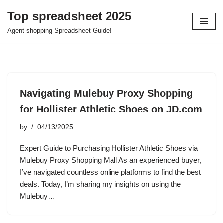
Top spreadsheet 2025
Skip
Agent shopping Spreadsheet Guide!
to
content
Navigating Mulebuy Proxy Shopping
for Hollister Athletic Shoes on JD.com
by
04/13/2025
Expert Guide to Purchasing Hollister Athletic Shoes via
Mulebuy Proxy Shopping Mall As an experienced buyer,
I’ve navigated countless online platforms to find the best
deals. Today, I’m sharing my insights on using the
Mulebuy…