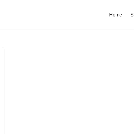
Home
S