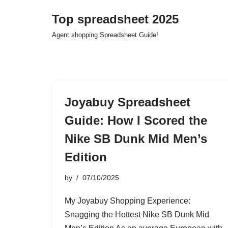
Top spreadsheet 2025
Skip
Agent shopping Spreadsheet Guide!
to
content
Joyabuy Spreadsheet
Guide: How I Scored the
Nike SB Dunk Mid Men’s
Edition
by
07/10/2025
My Joyabuy Shopping Experience:
Snagging the Hottest Nike SB Dunk Mid