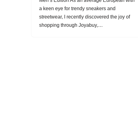
Men’s Edition As an average European with
a keen eye for trendy sneakers and
streetwear, I recently discovered the joy of
shopping through Joyabuy,…