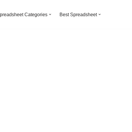
preadsheet Categories
Best Spreadsheet