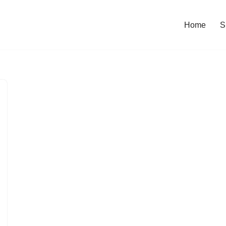
Home
S