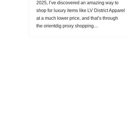
2025, I’ve discovered an amazing way to
shop for luxury items like LV District Apparel
at a much lower price, and that’s through
the orientdig proxy shopping…