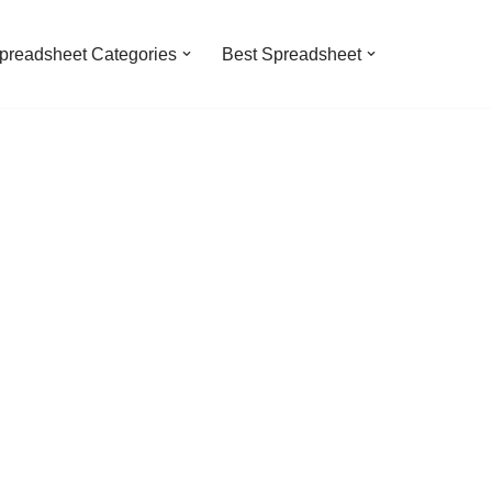
preadsheet Categories
Best Spreadsheet