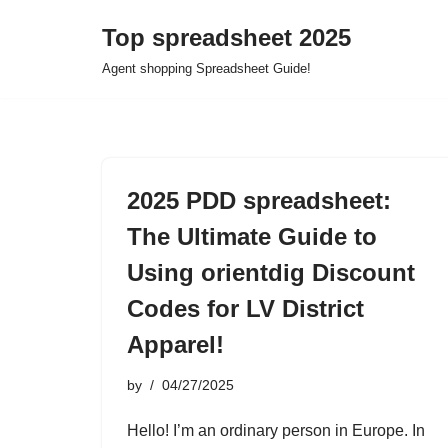
Top spreadsheet 2025
Skip
Agent shopping Spreadsheet Guide!
to
content
2025 PDD spreadsheet:
The Ultimate Guide to
Using orientdig Discount
Codes for LV District
Apparel!
by
04/27/2025
Hello! I’m an ordinary person in Europe. In