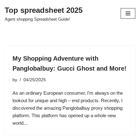
Top spreadsheet 2025
Skip
Agent shopping Spreadsheet Guide!
to
content
My Shopping Adventure with
Panglobalbuy: Gucci Ghost and More!
by
04/25/2025
As an ordinary European consumer, I’m always on the
lookout for unique and high – end products. Recently, I
discovered the amazing Panglobalbuy proxy shopping
platform. This platform has opened up a whole new
world…