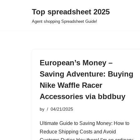
Top spreadsheet 2025
Skip
Agent shopping Spreadsheet Guide!
to
content
European’s Money –
Saving Adventure: Buying
Nike Waffle Racer
Accessories via bbdbuy
by
04/21/2025
Ultimate Guide to Saving Money: How to
Reduce Shipping Costs and Avoid