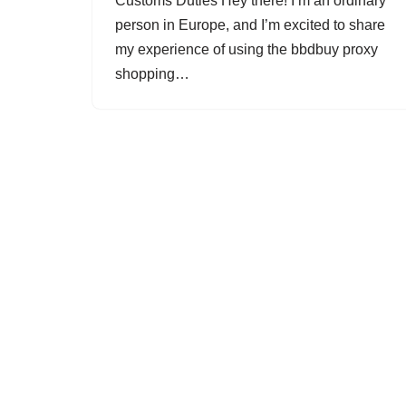
Customs Duties Hey there! I’m an ordinary
person in Europe, and I’m excited to share
my experience of using the bbdbuy proxy
shopping…