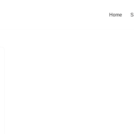
Home
S