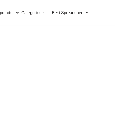
preadsheet Categories
Best Spreadsheet