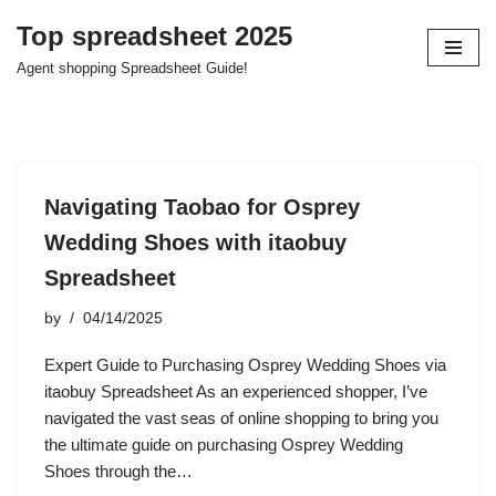
Top spreadsheet 2025
Skip
Agent shopping Spreadsheet Guide!
to
content
Navigating Taobao for Osprey
Wedding Shoes with itaobuy
Spreadsheet
by
04/14/2025
Expert Guide to Purchasing Osprey Wedding Shoes via
itaobuy Spreadsheet As an experienced shopper, I’ve
navigated the vast seas of online shopping to bring you
the ultimate guide on purchasing Osprey Wedding
Shoes through the…