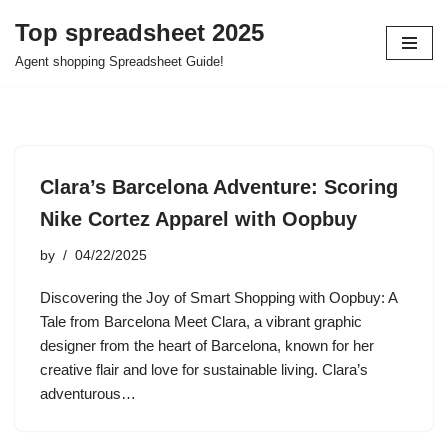
Top spreadsheet 2025
Skip
Agent shopping Spreadsheet Guide!
to
content
Clara’s Barcelona Adventure: Scoring
Nike Cortez Apparel with Oopbuy
by
04/22/2025
Discovering the Joy of Smart Shopping with Oopbuy: A
Tale from Barcelona Meet Clara, a vibrant graphic
designer from the heart of Barcelona, known for her
creative flair and love for sustainable living. Clara’s
adventurous…