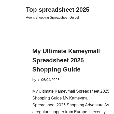
Top spreadsheet 2025
Skip
Agent shopping Spreadsheet Guide!
to
content
My Ultimate Kameymall
Spreadsheet 2025
Shopping Guide
by
06/04/2025
My Ultimate Kameymall Spreadsheet 2025
Shopping Guide My Kameymall
Spreadsheet 2025 Shopping Adventure As
a regular shopper from Europe, I recently