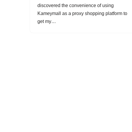
discovered the convenience of using
Kameymall as a proxy shopping platform to
get my…