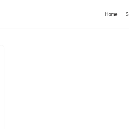
Home
S