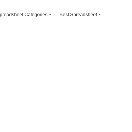
preadsheet Categories
Best Spreadsheet