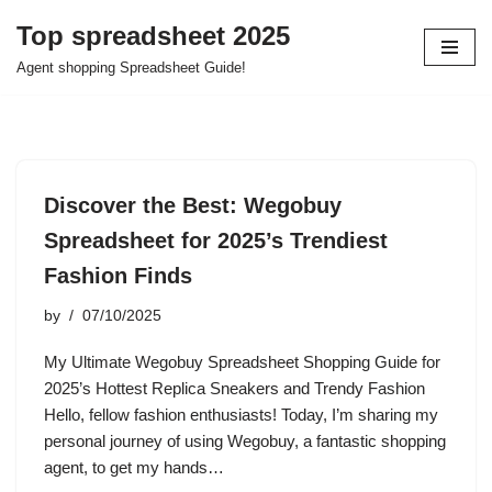
Top spreadsheet 2025
Skip
Agent shopping Spreadsheet Guide!
to
content
Discover the Best: Wegobuy
Spreadsheet for 2025’s Trendiest
Fashion Finds
by
07/10/2025
My Ultimate Wegobuy Spreadsheet Shopping Guide for
2025’s Hottest Replica Sneakers and Trendy Fashion
Hello, fellow fashion enthusiasts! Today, I’m sharing my
personal journey of using Wegobuy, a fantastic shopping
agent, to get my hands…