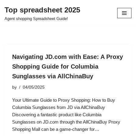
Top spreadsheet 2025
Skip
Agent shopping Spreadsheet Guide!
to
content
Navigating JD.com with Ease: A Proxy
Shopping Guide for Columbia
Sunglasses via AllChinaBuy
by
04/05/2025
Your Ultimate Guide to Proxy Shopping: How to Buy
Columbia Sunglasses from JD via AllChinaBuy
Discovering a fantastic product like Columbia
Sunglasses on JD.com through the AllChinaBuy Proxy
Shopping Mall can be a game-changer for…