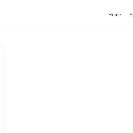
Home
S