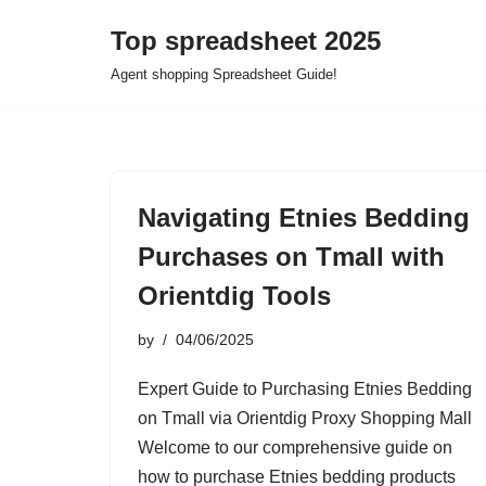
Top spreadsheet 2025
Skip
Agent shopping Spreadsheet Guide!
to
content
Navigating Etnies Bedding
Purchases on Tmall with
Orientdig Tools
by
04/06/2025
Expert Guide to Purchasing Etnies Bedding
on Tmall via Orientdig Proxy Shopping Mall
Welcome to our comprehensive guide on
how to purchase Etnies bedding products