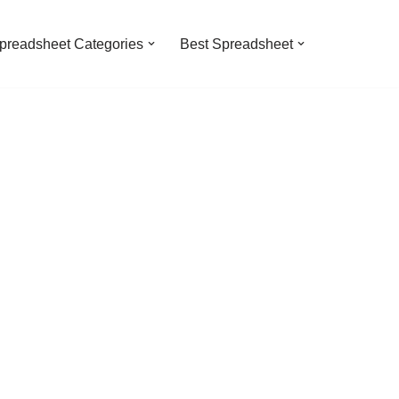
preadsheet Categories
Best Spreadsheet