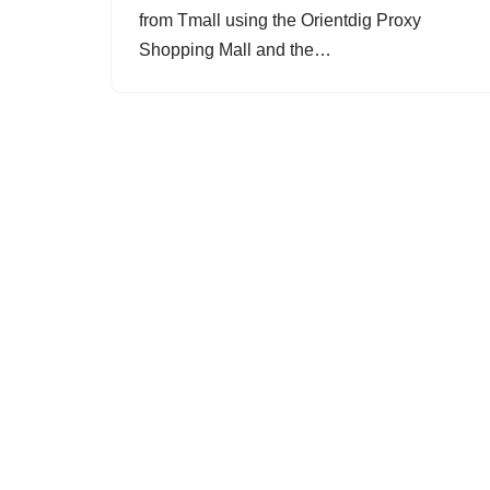
from Tmall using the Orientdig Proxy
Shopping Mall and the…