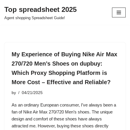
Top spreadsheet 2025
Skip
Agent shopping Spreadsheet Guide!
to
content
My Experience of Buying Nike Air Max
270/720 Men’s Shoes on dupbuy:
Which Proxy Shopping Platform is
More Cost – Effective and Reliable?
by
04/21/2025
As an ordinary European consumer, I’ve always been a
fan of Nike Air Max 270/720 Men’s shoes. The unique
design and comfort of these shoes have always
attracted me. However, buying these shoes directly