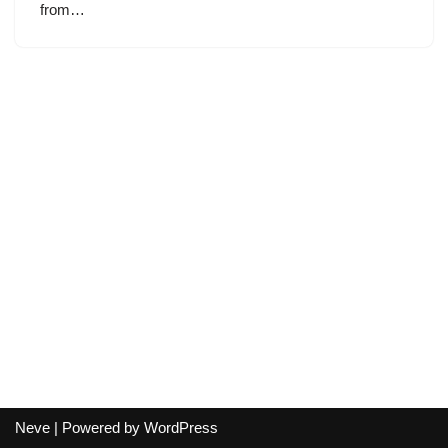
from…
Neve
| Powered by
WordPress