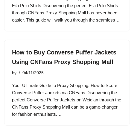
Fila Polo Shirts Discovering the perfect Fila Polo Shirts
through CNFans Proxy Shopping Mall has never been
easier. This guide will walk you through the seamless…
How to Buy Converse Puffer Jackets
Using CNFans Proxy Shopping Mall
by
04/11/2025
Your Ultimate Guide to Proxy Shopping: How to Score
Converse Puffer Jackets via CNFans Discovering the
perfect Converse Puffer Jackets on Weidian through the
CNFans Proxy Shopping Mall can be a game-changer
for fashion enthusiasts.…