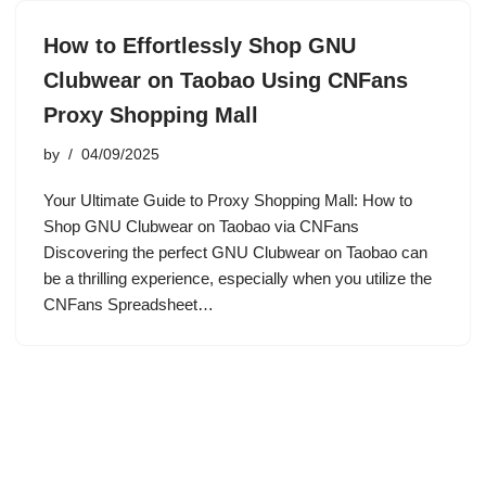
How to Effortlessly Shop GNU
Clubwear on Taobao Using CNFans
Proxy Shopping Mall
by
04/09/2025
Your Ultimate Guide to Proxy Shopping Mall: How to
Shop GNU Clubwear on Taobao via CNFans
Discovering the perfect GNU Clubwear on Taobao can
be a thrilling experience, especially when you utilize the
CNFans Spreadsheet…