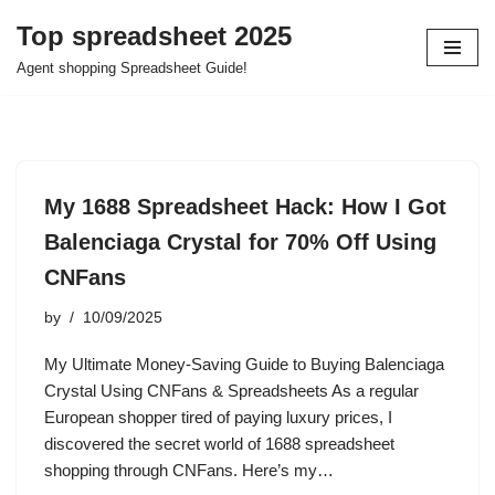
Top spreadsheet 2025
Skip
Agent shopping Spreadsheet Guide!
to
content
My 1688 Spreadsheet Hack: How I Got
Balenciaga Crystal for 70% Off Using
CNFans
by
10/09/2025
My Ultimate Money-Saving Guide to Buying Balenciaga
Crystal Using CNFans & Spreadsheets As a regular
European shopper tired of paying luxury prices, I
discovered the secret world of 1688 spreadsheet
shopping through CNFans. Here’s my…