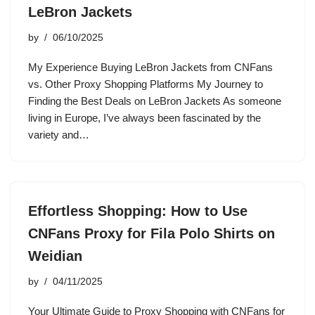
LeBron Jackets
by
06/10/2025
My Experience Buying LeBron Jackets from CNFans
vs. Other Proxy Shopping Platforms My Journey to
Finding the Best Deals on LeBron Jackets As someone
living in Europe, I’ve always been fascinated by the
variety and…
Effortless Shopping: How to Use
CNFans Proxy for Fila Polo Shirts on
Weidian
by
04/11/2025
Your Ultimate Guide to Proxy Shopping with CNFans for