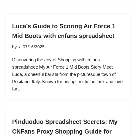
Luca’s Guide to Scoring Air Force 1
Mid Boots with cnfans spreadsheet
by
07/16/2025
Discovering the Joy of Shopping with cnfans
spreadsheet: My Air Force 1 Mid Boots Story Meet
Luca, a cheerful barista from the picturesque town of
Positano, Italy. Known for his optimistic outlook and love
for…
Pinduoduo Spreadsheet Secrets: My
CNFans Proxy Shopping Guide for