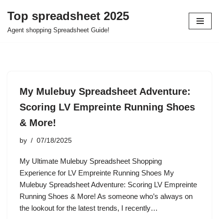
Top spreadsheet 2025
Skip
Agent shopping Spreadsheet Guide!
to
content
My Mulebuy Spreadsheet Adventure:
Scoring LV Empreinte Running Shoes
& More!
by
07/18/2025
My Ultimate Mulebuy Spreadsheet Shopping
Experience for LV Empreinte Running Shoes My
Mulebuy Spreadsheet Adventure: Scoring LV Empreinte
Running Shoes & More! As someone who’s always on
the lookout for the latest trends, I recently…