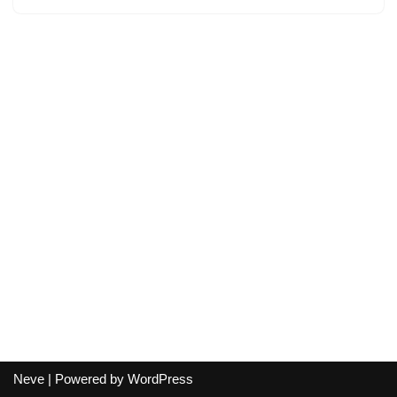
Neve
| Powered by
WordPress