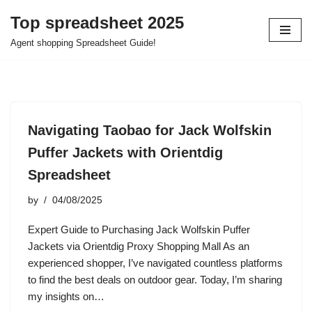
Top spreadsheet 2025
Skip
Agent shopping Spreadsheet Guide!
to
content
Navigating Taobao for Jack Wolfskin
Puffer Jackets with Orientdig
Spreadsheet
by
04/08/2025
Expert Guide to Purchasing Jack Wolfskin Puffer
Jackets via Orientdig Proxy Shopping Mall As an
experienced shopper, I’ve navigated countless platforms
to find the best deals on outdoor gear. Today, I’m sharing
my insights on…