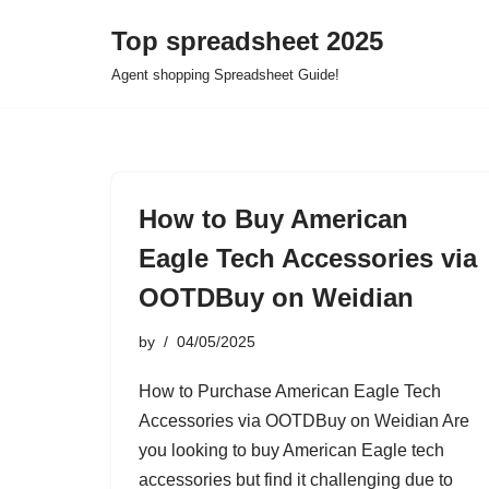
Top spreadsheet 2025
Skip
Agent shopping Spreadsheet Guide!
to
content
How to Buy American
Eagle Tech Accessories via
OOTDBuy on Weidian
by
04/05/2025
How to Purchase American Eagle Tech
Accessories via OOTDBuy on Weidian Are
you looking to buy American Eagle tech
accessories but find it challenging due to