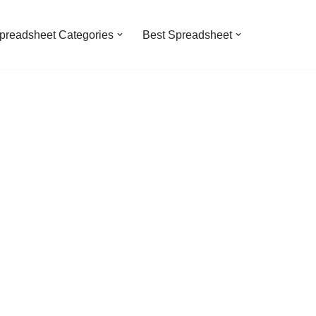
preadsheet Categories
Best Spreadsheet