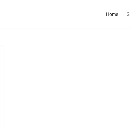
Home
S