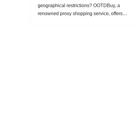
geographical restrictions? OOTDBuy, a
renowned proxy shopping service, offers…