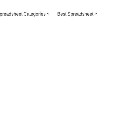
preadsheet Categories
Best Spreadsheet