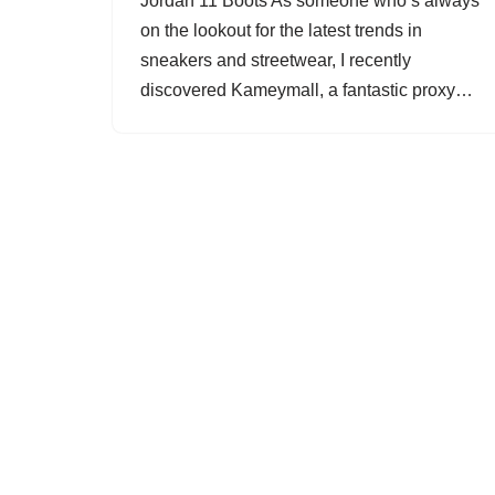
Jordan 11 Boots As someone who’s always
on the lookout for the latest trends in
sneakers and streetwear, I recently
discovered Kameymall, a fantastic proxy…