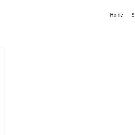
Home
S