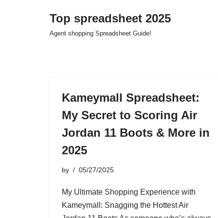
Top spreadsheet 2025
Skip
Agent shopping Spreadsheet Guide!
to
content
Kameymall Spreadsheet:
My Secret to Scoring Air
Jordan 11 Boots & More in
2025
by
05/27/2025
My Ultimate Shopping Experience with
Kameymall: Snagging the Hottest Air