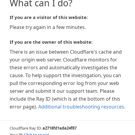
What can I do?
If you are a visitor of this website:
Please try again in a few minutes.
If you are the owner of this website:
There is an issue between Cloudflare's cache and
your origin web server. Cloudflare monitors for
these errors and automatically investigates the
cause. To help support the investigation, you can
pull the corresponding error log from your web
server and submit it our support team. Please
include the Ray ID (which is at the bottom of this
error page).
Additional troubleshooting resources
.
Cloudflare Ray ID:
a2718fd1ada24f87
Your IP:
Click to reveal