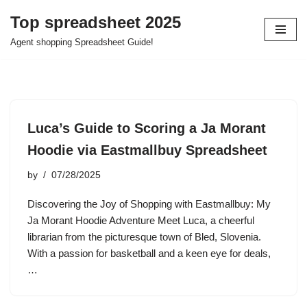
Top spreadsheet 2025
Skip
Agent shopping Spreadsheet Guide!
to
content
Luca’s Guide to Scoring a Ja Morant
Hoodie via Eastmallbuy Spreadsheet
by
07/28/2025
Discovering the Joy of Shopping with Eastmallbuy: My
Ja Morant Hoodie Adventure Meet Luca, a cheerful
librarian from the picturesque town of Bled, Slovenia.
With a passion for basketball and a keen eye for deals,
…