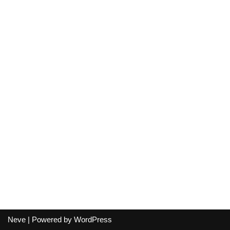
Neve
| Powered by
WordPress