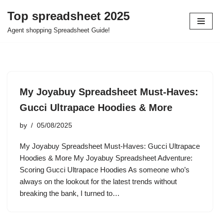
Top spreadsheet 2025
Skip
Agent shopping Spreadsheet Guide!
to
content
My Joyabuy Spreadsheet Must-Haves:
Gucci Ultrapace Hoodies & More
by
05/08/2025
My Joyabuy Spreadsheet Must-Haves: Gucci Ultrapace
Hoodies & More My Joyabuy Spreadsheet Adventure:
Scoring Gucci Ultrapace Hoodies As someone who’s
always on the lookout for the latest trends without
breaking the bank, I turned to…