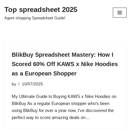
Top spreadsheet 2025
Skip
Agent shopping Spreadsheet Guide!
to
content
BlikBuy Spreadsheet Mastery: How I
Scored 60% Off KAWS x Nike Hoodies
as a European Shopper
by
10/07/2025
My Ultimate Guide to Buying KAWS x Nike Hoodies on
BlikBuy As a regular European shopper who’s been
using BlikBuy for over a year now, I’ve discovered the
perfect way to score amazing deals on…