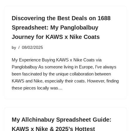
Discovering the Best Deals on 1688
Spreadsheet: My Panglobalbuy
Journey for KAWS x Nike Coats
by
08/02/2025
My Experience Buying KAWS x Nike Coats via
Panglobalbuy As someone living in Europe, I’ve always
been fascinated by the unique collaboration between
KAWS and Nike, especially their coats. However, finding
these pieces locally was…
My Allchinabuy Spreadsheet Guide:
KAWS x Nike & 2025’s Hottest