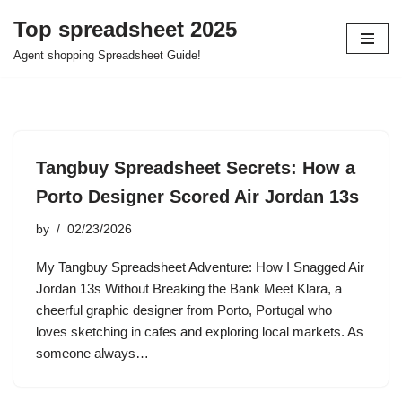
Top spreadsheet 2025
Skip
Agent shopping Spreadsheet Guide!
to
content
Tangbuy Spreadsheet Secrets: How a
Porto Designer Scored Air Jordan 13s
by
02/23/2026
My Tangbuy Spreadsheet Adventure: How I Snagged Air
Jordan 13s Without Breaking the Bank Meet Klara, a
cheerful graphic designer from Porto, Portugal who
loves sketching in cafes and exploring local markets. As
someone always…