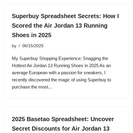
Superbuy Spreadsheet Secrets: How I
Scored the Air Jordan 13 Running
Shoes in 2025
by
06/15/2025
My Superbuy Shopping Experience: Snagging the
Hottest Air Jordan 13 Running Shoes in 2025 As an
average European with a passion for sneakers, I
recently discovered the magic of using Superbuy to
purchase the most…
2025 Basetao Spreadsheet: Uncover
Secret Discounts for Air Jordan 13