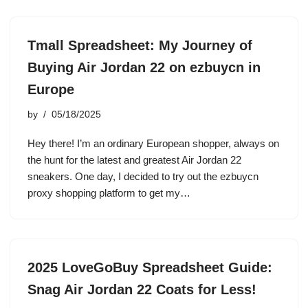
Tmall Spreadsheet: My Journey of
Buying Air Jordan 22 on ezbuycn in
Europe
by
05/18/2025
Hey there! I’m an ordinary European shopper, always on
the hunt for the latest and greatest Air Jordan 22
sneakers. One day, I decided to try out the ezbuycn
proxy shopping platform to get my…
2025 LoveGoBuy Spreadsheet Guide:
Snag Air Jordan 22 Coats for Less!