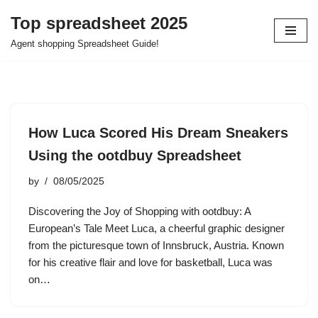
Top spreadsheet 2025
Skip
Agent shopping Spreadsheet Guide!
to
content
How Luca Scored His Dream Sneakers
Using the ootdbuy Spreadsheet
by
08/05/2025
Discovering the Joy of Shopping with ootdbuy: A
European’s Tale Meet Luca, a cheerful graphic designer
from the picturesque town of Innsbruck, Austria. Known
for his creative flair and love for basketball, Luca was
on…