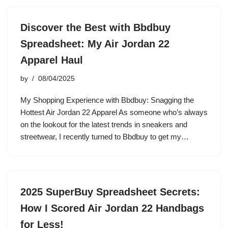
Discover the Best with Bbdbuy
Spreadsheet: My Air Jordan 22
Apparel Haul
by
08/04/2025
My Shopping Experience with Bbdbuy: Snagging the
Hottest Air Jordan 22 Apparel As someone who’s always
on the lookout for the latest trends in sneakers and
streetwear, I recently turned to Bbdbuy to get my…
2025 SuperBuy Spreadsheet Secrets:
How I Scored Air Jordan 22 Handbags
for Less!