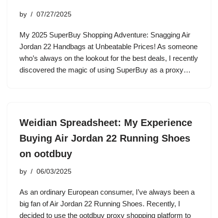
by
07/27/2025
My 2025 SuperBuy Shopping Adventure: Snagging Air
Jordan 22 Handbags at Unbeatable Prices! As someone
who’s always on the lookout for the best deals, I recently
discovered the magic of using SuperBuy as a proxy…
Weidian Spreadsheet: My Experience
Buying Air Jordan 22 Running Shoes
on ootdbuy
by
06/03/2025
As an ordinary European consumer, I’ve always been a
big fan of Air Jordan 22 Running Shoes. Recently, I
decided to use the ootdbuy proxy shopping platform to