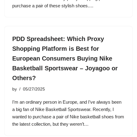
purchase a pair of these stylish shoes.…
PDD Spreadsheet: Which Proxy
Shopping Platform is Best for
European Consumers Buying Nike
Basketball Sportswear – Joyagoo or
Others?
by
05/27/2025
I’m an ordinary person in Europe, and I’ve always been
a big fan of Nike Basketball Sportswear. Recently, I
wanted to purchase a pair of Nike basketball shoes from
the latest collection, but they weren’t…