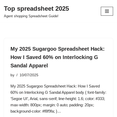
Top spreadsheet 2025
Skip
Agent shopping Spreadsheet Guide!
to
content
My 2025 Sugargoo Spreadsheet Hack:
How I Saved 60% on Interlocking G
Sandal Apparel
by
10/07/2025
My 2025 Sugargoo Spreadsheet Hack: How I Saved
60% on Interlocking G Sandal Apparel body { font-family:
‘Segoe UI’, Arial, sans-serif; line-height: 1.6; color: #333;
max-width: 800px; margin: 0 auto; padding: 20px;
background-color: #f8f9fa; }…